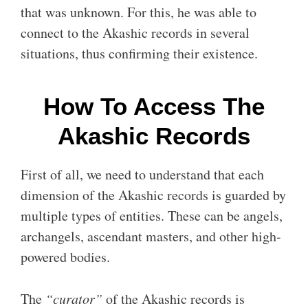
that was unknown. For this, he was able to
connect to the Akashic records in several
situations, thus confirming their existence.
How To Access The
Akashic Records
First of all, we need to understand that each
dimension of the Akashic records is guarded by
multiple types of entities. These can be angels,
archangels, ascendant masters, and other high-
powered bodies.
The
“curator”
of the Akashic records is