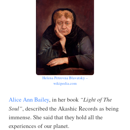
Helena Petrovna Blavatsky –
wikipedia.com
Alice Ann Bailey
, in her book
“Light of The
Soul”
, described the Akashic Records as being
immense. She said that they hold all the
experiences of our planet.