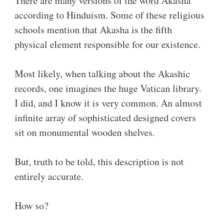
There are many versions of the word Akasha
according to Hinduism. Some of these religious
schools mention that Akasha is the fifth
physical element responsible for our existence.
Most likely, when talking about the Akashic
records, one imagines the huge Vatican library.
I did, and I know it is very common. An almost
infinite array of sophisticated designed covers
sit on monumental wooden shelves.
But, truth to be told, this description is not
entirely accurate.
How so?