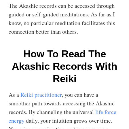
The Akashic records can be accessed through
guided or self-guided meditations. As far as I
know, no particular meditation facilitates this
connection better than others.
How To Read The
Akashic Records With
Reiki
As a
Reiki practitioner
, you can have a
smoother path towards accessing the Akashic
records. By channeling the universal
life force
energy
daily, your intuition grows over time.