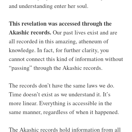
and understanding enter her soul.
This revelation was accessed through the
Akashic records.
Our past lives exist and are
all recorded in this amazing, atheneum of
knowledge. In fact, for further clarity, you
cannot connect this kind of information without
“passing” through the Akashic records.
The records don’t have the same laws we do.
Time doesn’t exist as we understand it. It’s
more linear. Everything is accessible in the
same manner, regardless of when it happened.
The Akashic records hold information from all