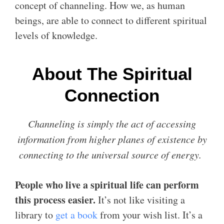
concept of channeling. How we, as human
beings, are able to connect to different spiritual
levels of knowledge.
About The Spiritual
Connection
Channeling is simply the act of accessing
information from higher planes of existence by
connecting to the universal source of energy.
People who live a spiritual life can perform
this process easier.
It’s not like visiting a
library to
get a book
from your wish list. It’s a