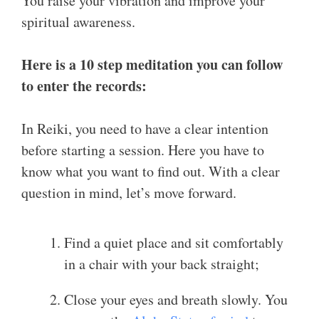
You raise your vibration and improve your
spiritual awareness.
Here is a 10 step meditation you can follow
to enter the records:
In Reiki, you need to have a clear intention
before starting a session. Here you have to
know what you want to find out. With a clear
question in mind, let’s move forward.
Find a quiet place and sit comfortably
in a chair with your back straight;
Close your eyes and breath slowly. You