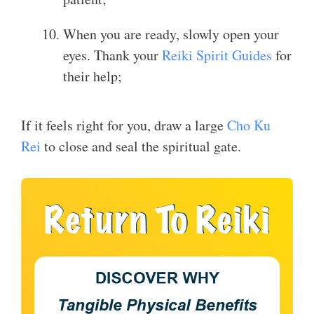
When you are ready, slowly open your
eyes. Thank your
Reiki Spirit Guides
for
their help;
If it feels right for you, draw a large
Cho Ku
Rei
to close and seal the spiritual gate.