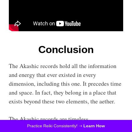
Conclusion
The Akashic records hold all the information
and energy that ever existed in every
dimension, including this one. It precedes time
and space. In fact, they belong in a place that
exists beyond these two elements, the aether.
The Akashic records are timeless.
Practice Reiki Consistently! ➝
Learn How