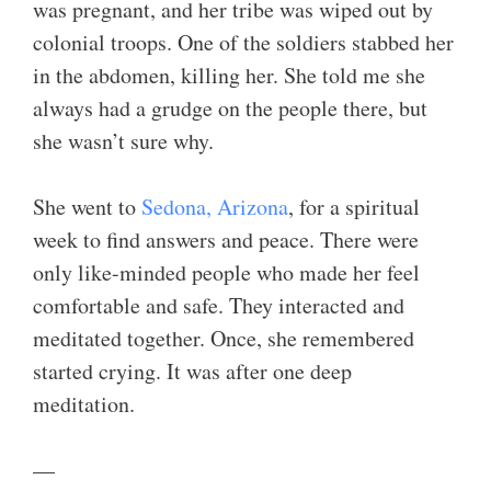
was pregnant, and her tribe was wiped out by
colonial troops. One of the soldiers stabbed her
in the abdomen, killing her. She told me she
always had a grudge on the people there, but
she wasn’t sure why.
She went to
Sedona, Arizona
, for a spiritual
week to find answers and peace. There were
only like-minded people who made her feel
comfortable and safe. They interacted and
meditated together. Once, she remembered
started crying. It was after one deep
meditation.
—