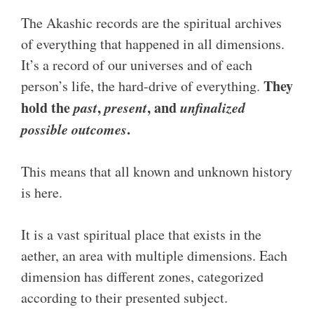
The Akashic records are the spiritual archives
of everything that happened in all dimensions.
It’s a record of our universes and of each
They
person’s life, the hard-drive of everything.
hold the
past
,
present
, and
unfinalized
possible outcomes
.
This means that all known and unknown history
is here.
It is a vast spiritual place that exists in the
aether, an area with multiple dimensions. Each
dimension has different zones, categorized
according to their presented subject.