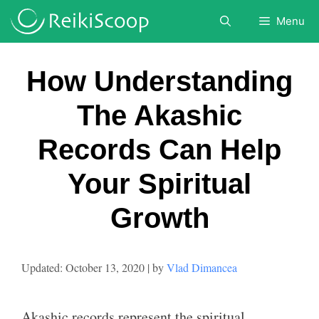
Skip
Menu
to
content
How Understanding
The Akashic
Records Can Help
Your Spiritual
Growth
October 13, 2020
by
Vlad Dimancea
Akashic records represent the spiritual