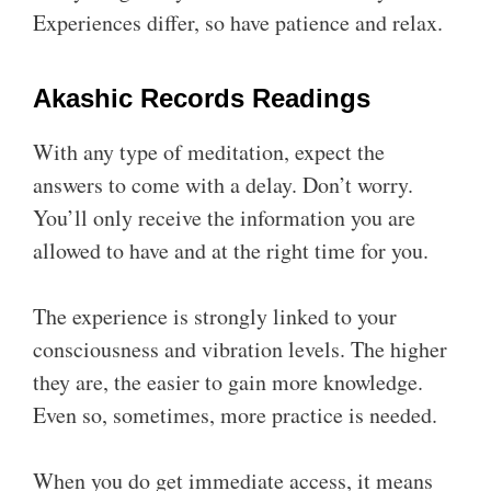
Experiences differ, so have patience and relax.
Akashic Records Readings
With any type of meditation, expect the
answers to come with a delay. Don’t worry.
You’ll only receive the information you are
allowed to have and at the right time for you.
The experience is strongly linked to your
consciousness and vibration levels. The higher
they are, the easier to gain more knowledge.
Even so, sometimes, more practice is needed.
When you do get immediate access, it means