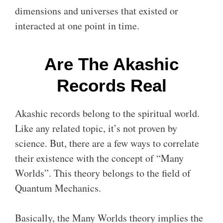
dimensions and universes that existed or
interacted at one point in time.
Are The Akashic
Records Real
Akashic records belong to the spiritual world.
Like any related topic, it’s not proven by
science. But, there are a few ways to correlate
their existence with the concept of “Many
Worlds”. This theory belongs to the field of
Quantum Mechanics.
Basically, the Many Worlds theory implies the