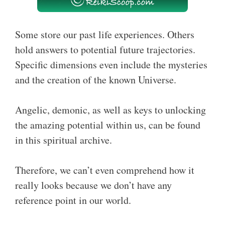
Some store our past life experiences. Others
hold answers to potential future trajectories.
Specific dimensions even include the mysteries
and the creation of the known Universe.
Angelic, demonic, as well as keys to unlocking
the amazing potential within us, can be found
in this spiritual archive.
Therefore, we can’t even comprehend how it
really looks because we don’t have any
reference point in our world.