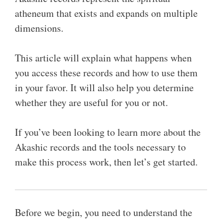
atheneum that exists and expands on multiple
dimensions.
This article will explain what happens when
you access these records and how to use them
in your favor. It will also help you determine
whether they are useful for you or not.
If you’ve been looking to learn more about the
Akashic records and the tools necessary to
make this process work, then let’s get started.
Before we begin, you need to understand the