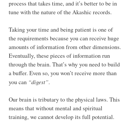
process that takes time, and it’s better to be in
tune with the nature of the Akashic records.
Taking your time and being patient is one of
the requirements because you can receive huge
amounts of information from other dimensions.
Eventually, these pieces of information run
through the brain. That’s why you need to build
a buffer. Even so, you won’t receive more than
you can
“digest”
.
Our brain is tributary to the physical laws. This
means that without mental and spiritual
training, we cannot develop its full potential.