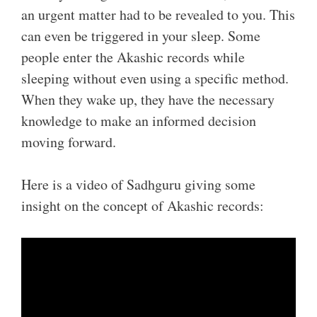
an urgent matter had to be revealed to you. This
can even be triggered in your sleep. Some
people enter the Akashic records while
sleeping without even using a specific method.
When they wake up, they have the necessary
knowledge to make an informed decision
moving forward.
Here is a video of Sadhguru giving some
insight on the concept of Akashic records: