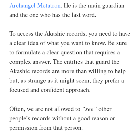
Archangel Metatron
. He is the main guardian
and the one who has the last word.
To access the Akashic records, you need to have
a clear idea of what you want to know. Be sure
to formulate a clear question that requires a
complex answer. The entities that guard the
Akashic records are more than willing to help
but, as strange as it might seem, they prefer a
focused and confident approach.
Often, we are not allowed to
“see”
other
people’s records without a good reason or
permission from that person.