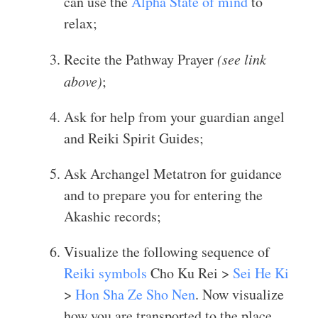
can use the
Alpha State of mind
to
relax;
Recite the Pathway Prayer
(see link
above)
;
Ask for help from your guardian angel
and Reiki Spirit Guides;
Ask Archangel Metatron for guidance
and to prepare you for entering the
Akashic records;
Visualize the following sequence of
Reiki symbols
Cho Ku Rei >
Sei He Ki
>
Hon Sha Ze Sho Nen
. Now visualize
how you are transported to the place