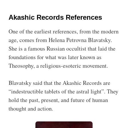
Akashic Records References
One of the earliest references, from the modern
age, comes from Helena Petrovna Blavatsky.
She is a famous Russian occultist that laid the
foundations for what was later known as
Theosophy, a religious-esoteric movement.
Blavatsky said that the Akashic Records are
“indestructible tablets of the astral light”. They
hold the past, present, and future of human
thought and action.