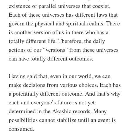
existence of parallel universes that coexist.
Each of these universes has different laws that
govern the physical and spiritual realms. There
is another version of us in there who has a
totally different life. Therefore, the daily
actions of our “versions” from these universes
can have totally different outcomes.
Having said that, even in our world, we can
make decisions from various choices. Each has
a potentially different outcome. And that’s why
each and everyone’s future is not yet
determined in the Akashic records. Many
possibilities cannot stabilize until an event is
consumed.