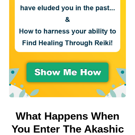
What Happens When
You Enter The Akashic