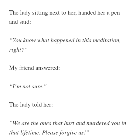
The lady sitting next to her, handed her a pen
and said:
“You know what happened in this meditation,
right?”
My friend answered:
“I’m not sure.”
The lady told her:
“We are the ones that hurt and murdered you in
that lifetime. Please forgive us!”