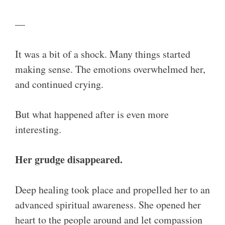
—
It was a bit of a shock. Many things started
making sense. The emotions overwhelmed her,
and continued crying.
But what happened after is even more
interesting.
Her grudge disappeared.
Deep healing took place and propelled her to an
advanced spiritual awareness. She opened her
heart to the people around and let compassion