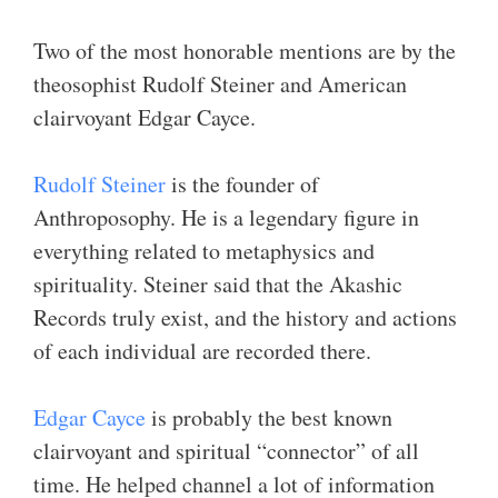
Two of the most honorable mentions are by the
theosophist Rudolf Steiner and American
clairvoyant Edgar Cayce.
Rudolf Steiner
is the founder of
Anthroposophy. He is a legendary figure in
everything related to metaphysics and
spirituality. Steiner said that the Akashic
Records truly exist, and the history and actions
of each individual are recorded there.
Edgar Cayce
is probably the best known
clairvoyant and spiritual “connector” of all
time. He helped channel a lot of information