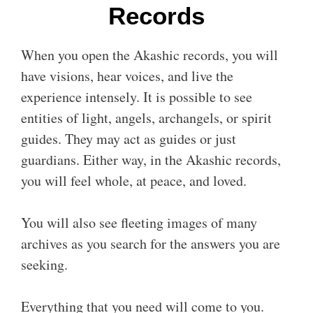
Records
When you open the Akashic records, you will
have visions, hear voices, and live the
experience intensely. It is possible to see
entities of light, angels, archangels, or spirit
guides. They may act as guides or just
guardians. Either way, in the Akashic records,
you will feel whole, at peace, and loved.
You will also see fleeting images of many
archives as you search for the answers you are
seeking.
Everything that you need will come to you.