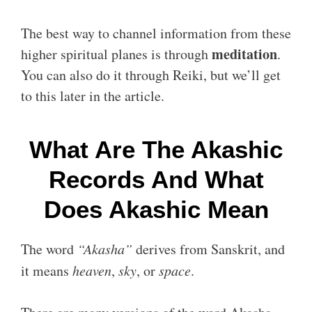
The best way to channel information from these
meditation
higher spiritual planes is through
.
You can also do it through Reiki, but we’ll get
to this later in the article.
What Are The Akashic
Records And What
Does Akashic Mean
The word
“Akasha”
derives from Sanskrit, and
it means
heaven
,
sky
, or
space
.