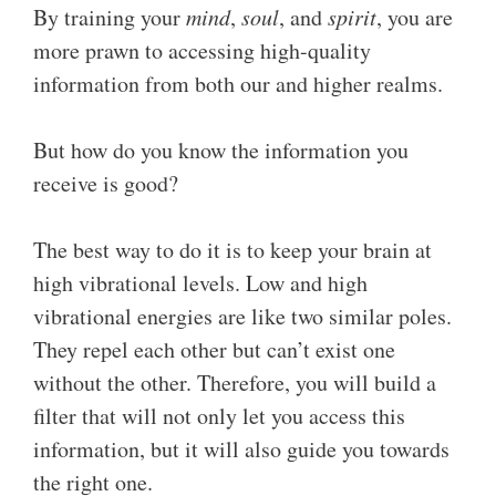
By training your
mind
,
soul
, and
spirit
, you are
more prawn to accessing high-quality
information from both our and higher realms.
But how do you know the information you
receive is good?
The best way to do it is to keep your brain at
high vibrational levels. Low and high
vibrational energies are like two similar poles.
They repel each other but can’t exist one
without the other. Therefore, you will build a
filter that will not only let you access this
information, but it will also guide you towards
the right one.