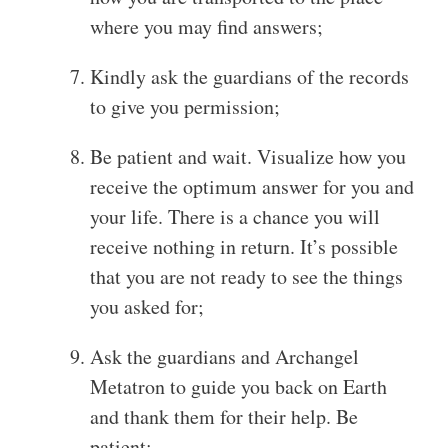
where you may find answers;
Kindly ask the guardians of the records
to give you permission;
Be patient and wait. Visualize how you
receive the optimum answer for you and
your life. There is a chance you will
receive nothing in return. It’s possible
that you are not ready to see the things
you asked for;
Ask the guardians and Archangel
Metatron to guide you back on Earth
and thank them for their help. Be
patient;