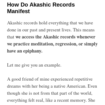
How Do Akashic Records
Manifest
Akashic records hold everything that we have
done in our past and present lives. This means
we access the Akashic records whenever
that
we practice meditation, regression, or simply
have an epiphany.
Let me give you an example.
A good friend of mine experienced repetitive
dreams with her being a native American. Even
though she is not from that part of the world,
everything felt real, like a recent memory. She