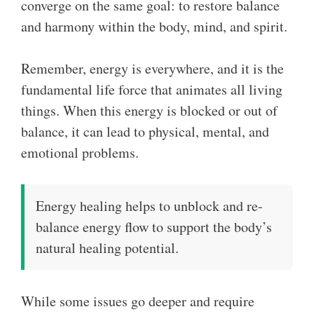
converge on the same goal: to restore balance
and harmony within the body, mind, and spirit.
Remember, energy is everywhere, and it is the
fundamental life force that animates all living
things. When this energy is blocked or out of
balance, it can lead to physical, mental, and
emotional problems.
Energy healing helps to unblock and re-
balance energy flow to support the body’s
natural healing potential.
While some issues go deeper and require