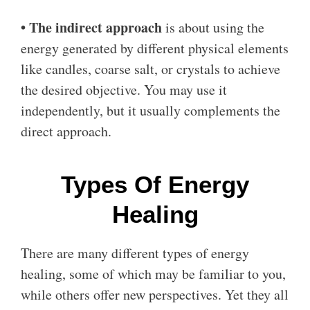
• The indirect approach
is about using the
energy generated by different physical elements
like candles, coarse salt, or crystals to achieve
the desired objective. You may use it
independently, but it usually complements the
direct approach.
Types Of Energy
Healing
There are many different types of energy
healing, some of which may be familiar to you,
while others offer new perspectives. Yet they all