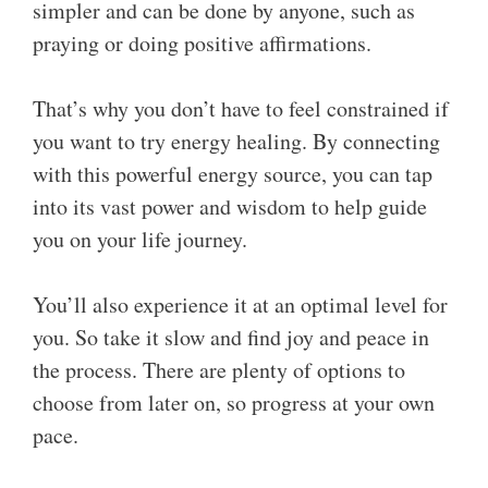
simpler and can be done by anyone, such as
praying or doing positive affirmations.
That’s why you don’t have to feel constrained if
you want to try energy healing. By connecting
with this powerful energy source, you can tap
into its vast power and wisdom to help guide
you on your life journey.
You’ll also experience it at an optimal level for
you. So take it slow and find joy and peace in
the process. There are plenty of options to
choose from later on, so progress at your own
pace.