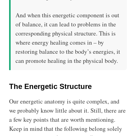
And when this energetic component is out
of balance, it can lead to problems in the
corresponding physical structure. This is
where energy healing comes in – by
restoring balance to the body’s energies, it
can promote healing in the physical body.
The Energetic Structure
Our energetic anatomy is quite complex, and
we probably know little about it. Still, there are
a few key points that are worth mentioning.
Keep in mind that the following belong solely