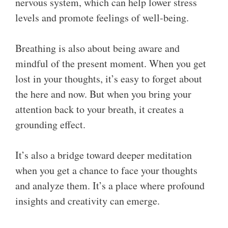
nervous system, which can help lower stress
levels and promote feelings of well-being.
Breathing is also about being aware and
mindful of the present moment. When you get
lost in your thoughts, it’s easy to forget about
the here and now. But when you bring your
attention back to your breath, it creates a
grounding effect.
It’s also a bridge toward deeper meditation
when you get a chance to face your thoughts
and analyze them. It’s a place where profound
insights and creativity can emerge.