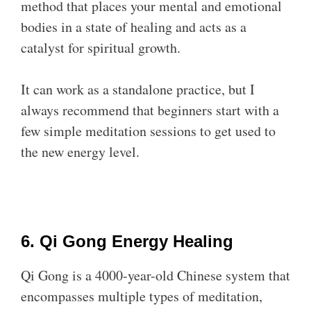
method that places your mental and emotional
bodies in a state of healing and acts as a
catalyst for spiritual growth.
It can work as a standalone practice, but I
always recommend that beginners start with a
few simple meditation sessions to get used to
the new energy level.
6. Qi Gong Energy Healing
Qi Gong is a 4000-year-old Chinese system that
encompasses multiple types of meditation,