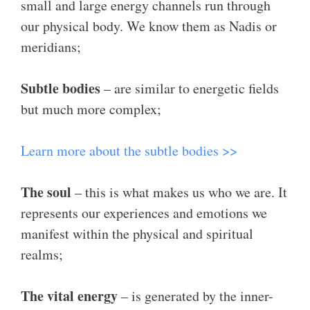
small and large energy channels run through
our physical body. We know them as Nadis or
meridians;
Subtle bodies
– are similar to energetic fields
but much more complex;
Learn more about the subtle bodies >>
The soul
– this is what makes us who we are. It
represents our experiences and emotions we
manifest within the physical and spiritual
realms;
The vital energy
– is generated by the inner-