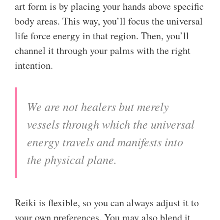
art form is by placing your hands above specific
body areas. This way, you’ll focus the universal
life force energy in that region. Then, you’ll
channel it through your palms with the right
intention.
We are not healers but merely
vessels through which the universal
energy travels and manifests into
the physical plane.
Reiki is flexible, so you can always adjust it to
your own preferences. You may also blend it