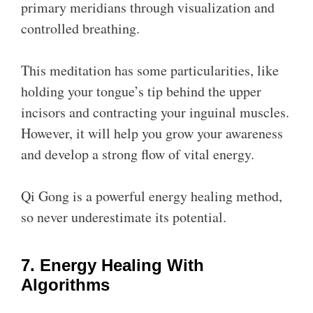
primary meridians through visualization and
controlled breathing.
This meditation has some particularities, like
holding your tongue’s tip behind the upper
incisors and contracting your inguinal muscles.
However, it will help you grow your awareness
and develop a strong flow of vital energy.
Qi Gong is a powerful energy healing method,
so never underestimate its potential.
7. Energy Healing With
Algorithms