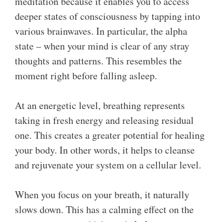
meditation because it enables you to access
deeper states of consciousness by tapping into
various brainwaves. In particular, the alpha
state – when your mind is clear of any stray
thoughts and patterns. This resembles the
moment right before falling asleep.
At an energetic level, breathing represents
taking in fresh energy and releasing residual
one. This creates a greater potential for healing
your body. In other words, it helps to cleanse
and rejuvenate your system on a cellular level.
When you focus on your breath, it naturally
slows down. This has a calming effect on the