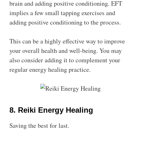
brain and adding positive conditioning. EFT
implies a few small tapping exercises and
adding positive conditioning to the process.
This can be a highly effective way to improve
your overall health and well-being. You may
also consider adding it to complement your
regular energy healing practice.
8. Reiki Energy Healing
Saving the best for last.