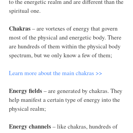
to the energetic realm and are different than the
spiritual one.
Chakras
– are vortexes of energy that govern
most of the physical and energetic body. There
are hundreds of them within the physical body
spectrum, but we only know a few of them;
Learn more about the main chakras >>
Energy fields
– are generated by chakras. They
help manifest a certain type of energy into the
physical realm;
Energy channels
– like chakras, hundreds of