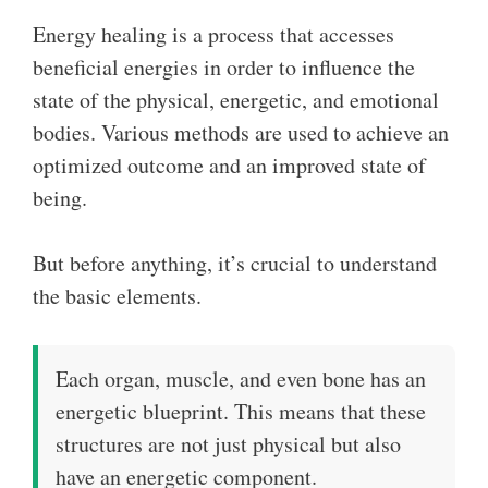
Energy healing is a process that accesses
beneficial energies in order to influence the
state of the physical, energetic, and emotional
bodies. Various methods are used to achieve an
optimized outcome and an improved state of
being.
But before anything, it’s crucial to understand
the basic elements.
Each organ, muscle, and even bone has an
energetic blueprint. This means that these
structures are not just physical but also
have an energetic component.