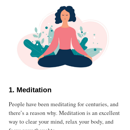
1. Meditation
People have been meditating for centuries, and
there’s a reason why. Meditation is an excellent
way to clear your mind, relax your body, and