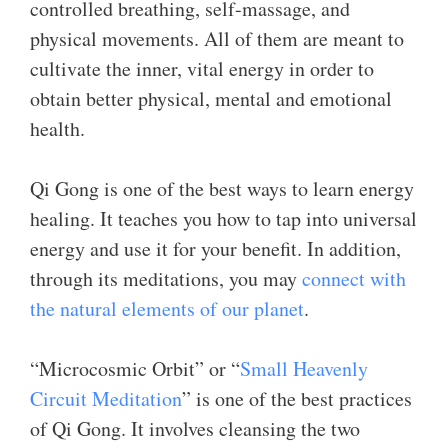
controlled breathing, self-massage, and
physical movements. All of them are meant to
cultivate the inner, vital energy in order to
obtain better physical, mental and emotional
health.
Qi Gong is one of the best ways to learn energy
healing. It teaches you how to tap into universal
energy and use it for your benefit. In addition,
through its meditations, you may
connect with
the natural elements of our planet
.
“Microcosmic Orbit” or “
Small Heavenly
Circuit Meditation
” is one of the best practices
of Qi Gong. It involves cleansing the two