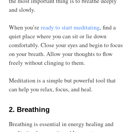
the most important thing is to breathe deeply
and slowly.
When you’re
ready to start meditating
, find a
quiet place where you can sit or lie down
comfortably. Close your eyes and begin to focus
on your breath. Allow your thoughts to flow
freely without clinging to them.
Meditation is a simple but powerful tool that
can help you relax, focus, and heal.
2. Breathing
Breathing is essential in energy healing and