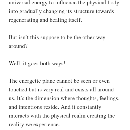
universal energy to influence the physical body
into gradually changing its structure towards
regenerating and healing itself.
But isn’t this suppose to be the other way
around?
Well, it goes both ways!
The energetic plane cannot be seen or even
touched but is very real and exists all around
us. It’s the dimension where thoughts, feelings,
and intentions reside. And it constantly
interacts with the physical realm creating the
reality we experience.