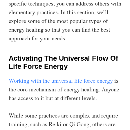
specific techniques, you can address others with
elementary practices. In this section, we’ll
explore some of the most popular types of
energy healing so that you can find the best
approach for your needs.
Activating The Universal Flow Of
Life Force Energy
Working with the universal life force energy
is
the core mechanism of energy healing. Anyone
has access to it but at different levels.
While some practices are complex and require
training, such as Reiki or Qi Gong, others are