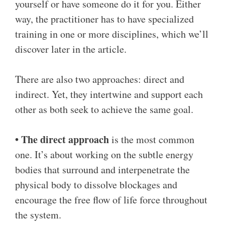
yourself or have someone do it for you. Either
way, the practitioner has to have specialized
training in one or more disciplines, which we’ll
discover later in the article.
There are also two approaches: direct and
indirect. Yet, they intertwine and support each
other as both seek to achieve the same goal.
• The direct approach
is the most common
one. It’s about working on the subtle energy
bodies that surround and interpenetrate the
physical body to dissolve blockages and
encourage the free flow of life force throughout
the system.