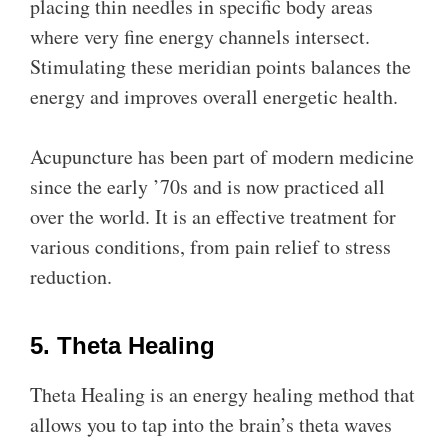
placing thin needles in specific body areas
where very fine energy channels intersect.
Stimulating these meridian points balances the
energy and improves overall energetic health.
Acupuncture has been part of modern medicine
since the early ’70s and is now practiced all
over the world. It is an effective treatment for
various conditions, from pain relief to stress
reduction.
5. Theta Healing
Theta Healing is an energy healing method that
allows you to tap into the brain’s theta waves