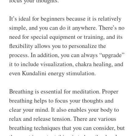
focus your thoughts.
It’s ideal for beginners because it is relatively
simple, and you can do it anywhere. There’s no
need for special equipment or training, and its
flexibility allows you to personalize the
process. In addition, you can always “upgrade”
it to include visualization, chakra healing, and
even Kundalini energy stimulation.
Breathing is essential for meditation. Proper
breathing helps to focus your thoughts and
clear your mind. It also enables your body to
relax and release tension. There are various
breathing techniques that you can consider, but