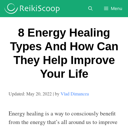
Skip
Menu
to
content
8 Energy Healing
Types And How Can
They Help Improve
Your Life
May 20, 2022
by
Vlad Dimancea
Energy healing is a way to consciously benefit
from the energy that’s all around us to improve