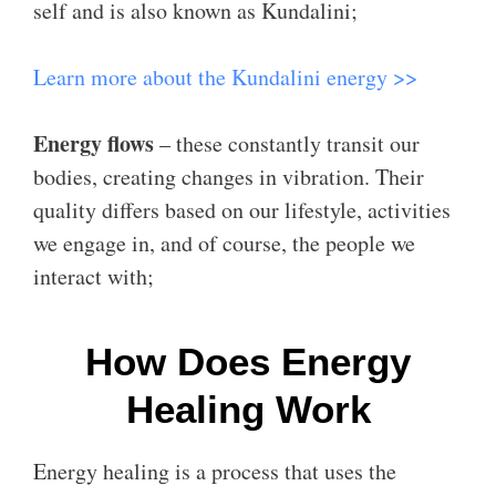
self and is also known as Kundalini;
Learn more about the Kundalini energy >>
Energy flows
– these constantly transit our
bodies, creating changes in vibration. Their
quality differs based on our lifestyle, activities
we engage in, and of course, the people we
interact with;
How Does Energy
Healing Work
Energy healing is a process that uses the