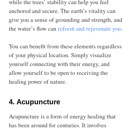
while the trees’ stability can help you feel
anchored and secure. The earth’s vitality can
give you a sense of grounding and strength, and
the water’s flow can
refresh and rejuvenate you
.
You can benefit from these elements regardless
of your physical location. Simply visualize
yourself connecting with their energy, and
allow yourself to be open to receiving the
healing power of nature.
4. Acupuncture
Acupuncture is a form of energy healing that
has been around for centuries. It involves