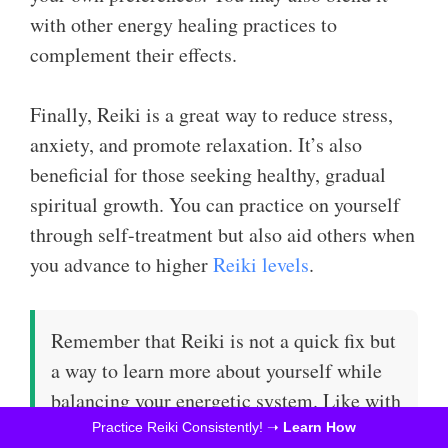
with other energy healing practices to
complement their effects.
Finally, Reiki is a great way to reduce stress,
anxiety, and promote relaxation. It’s also
beneficial for those seeking healthy, gradual
spiritual growth. You can practice on yourself
through self-treatment but also aid others when
you advance to higher
Reiki levels
.
Remember that Reiki is not a quick fix but
a way to learn more about yourself while
balancing your energetic system. Like with
any other spiritual practice, results take
Practice Reiki Consistently! ➝
Learn How