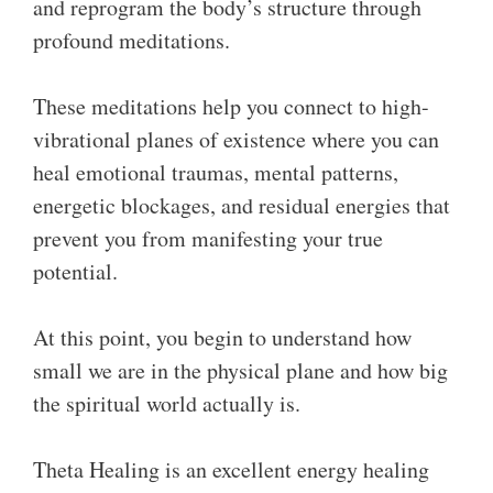
and reprogram the body’s structure through
profound meditations.
These meditations help you connect to high-
vibrational planes of existence where you can
heal emotional traumas, mental patterns,
energetic blockages, and residual energies that
prevent you from manifesting your true
potential.
At this point, you begin to understand how
small we are in the physical plane and how big
the spiritual world actually is.
Theta Healing is an excellent energy healing