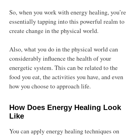
So, when you work with energy healing, you’re
essentially tapping into this powerful realm to
create change in the physical world.
Also, what you do in the physical world can
considerably influence the health of your
energetic system. This can be related to the
food you eat, the activities you have, and even
how you choose to approach life.
How Does Energy Healing Look
Like
You can apply energy healing techniques on