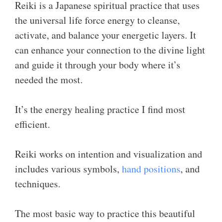
Reiki is a Japanese spiritual practice that uses
the universal life force energy to cleanse,
activate, and balance your energetic layers. It
can enhance your connection to the divine light
and guide it through your body where it’s
needed the most.
It’s the energy healing practice I find most
efficient.
Reiki works on intention and visualization and
includes various symbols,
hand positions
, and
techniques.
The most basic way to practice this beautiful