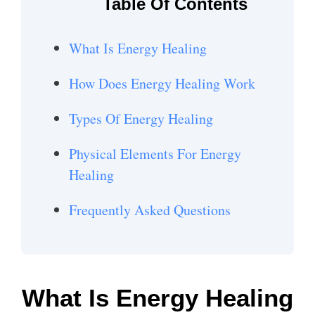
Table Of Contents
What Is Energy Healing
How Does Energy Healing Work
Types Of Energy Healing
Physical Elements For Energy
Healing
Frequently Asked Questions
What Is Energy Healing