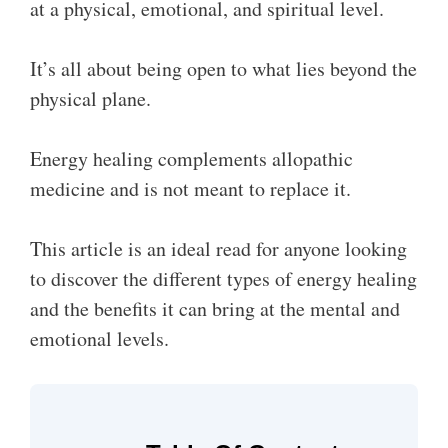
at a physical, emotional, and spiritual level.
It’s all about being open to what lies beyond the
physical plane.
Energy healing complements allopathic
medicine and is not meant to replace it.
This article is an ideal read for anyone looking
to discover the different types of energy healing
and the benefits it can bring at the mental and
emotional levels.