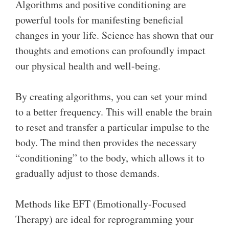
Algorithms and positive conditioning are
powerful tools for manifesting beneficial
changes in your life. Science has shown that our
thoughts and emotions can profoundly impact
our physical health and well-being.
By creating algorithms, you can set your mind
to a better frequency. This will enable the brain
to reset and transfer a particular impulse to the
body. The mind then provides the necessary
“conditioning” to the body, which allows it to
gradually adjust to those demands.
Methods like EFT (Emotionally-Focused
Therapy) are ideal for reprogramming your