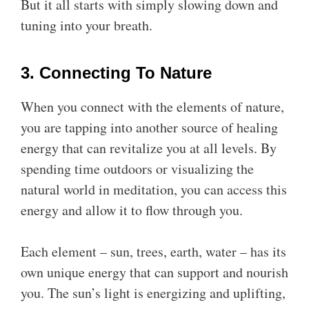
But it all starts with simply slowing down and
tuning into your breath.
3. Connecting To Nature
When you connect with the elements of nature,
you are tapping into another source of healing
energy that can revitalize you at all levels. By
spending time outdoors or visualizing the
natural world in meditation, you can access this
energy and allow it to flow through you.
Each element – sun, trees, earth, water – has its
own unique energy that can support and nourish
you. The sun’s light is energizing and uplifting,