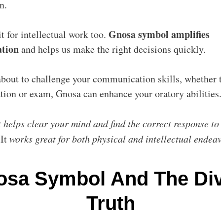
in.
Gnosa symbol amplifies
t for intellectual work too.
ation
and helps us make the right decisions quickly.
about to challenge your communication skills, whether t
ation or exam, Gnosa can enhance your oratory abilities
t helps clear your mind and find the correct response to
.
It
works great for both physical and intellectual endea
sa Symbol And The Div
Truth