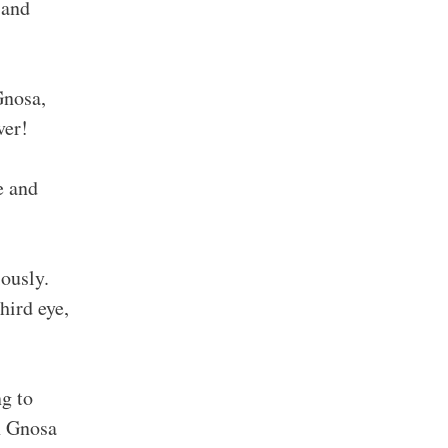
 and
Gnosa,
ver!
e and
ously.
hird eye,
ng to
en Gnosa