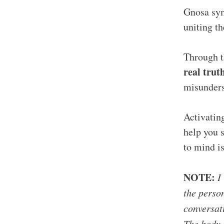
Gnosa sym
uniting t
Through t
real trut
misunders
Activatin
help you s
to mind is
NOTE:
I 
the person
conversati
The body l