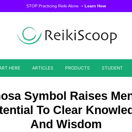
STOP Practicing Reiki Alone ➝
Learn How
ART HERE
ARTICLES
PRODUCTS
STUDENT
osa Symbol Raises Men
tential To Clear Knowle
And Wisdom