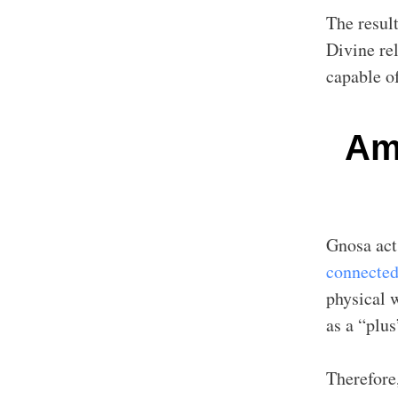
The result
Divine re
capable o
Amp
Gnosa act
connected
physical 
as a “plus
Therefore