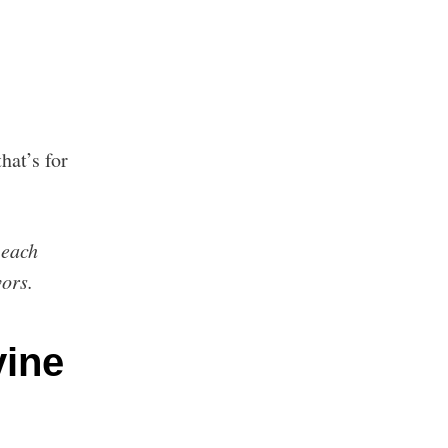
hat’s for
.
 each
vors.
ine