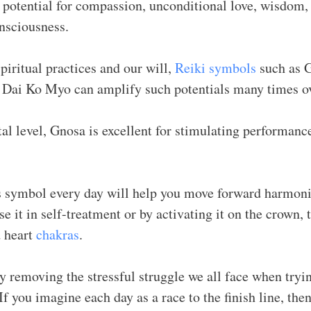
e potential for compassion, unconditional love, wisdom,
nsciousness.
piritual practices and our will,
Reiki symbols
such as 
ai Ko Myo can amplify such potentials many times o
al level, Gnosa is excellent for stimulating performanc
s symbol every day will help you move forward harmoni
e it in self-treatment or by activating it on the crown, t
d heart
chakras
.
y removing the stressful struggle we all face when tryi
f you imagine each day as a race to the finish line, th