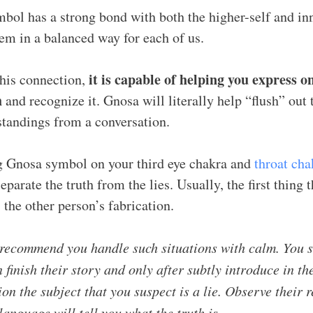
bol has a strong bond with both the higher-self and inn
hem in a balanced way for each of us.
it is capable of helping you express o
his connection,
h
and recognize it. Gnosa will literally help “flush” out t
tandings from a conversation.
g Gnosa symbol on your third eye chakra and
throat cha
eparate the truth from the lies. Usually, the first thing
 the other person’s fabrication.
recommend you handle such situations with calm. You s
 finish their story and only after subtly introduce in th
on the subject that you suspect is a lie. Observe their r
anguage will tell you what the truth is.