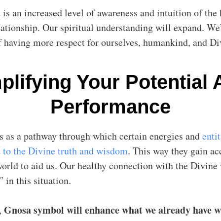
 is an increased level of awareness and intuition of th
lationship. Our spiritual understanding will expand. We’
f having more respect for ourselves, humankind, and Div
lifying Your Potential
Performance
s as a pathway through which certain energies and
entit
 to the Divine truth and wisdom
. This way they gain ac
world to aid us. Our healthy connection with the Divine
” in this situation.
Gnosa symbol will enhance what we already have w
,