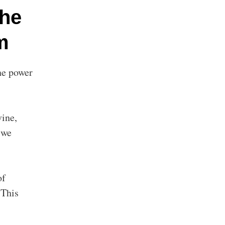
The
m
the power
vine,
 we
of
 This