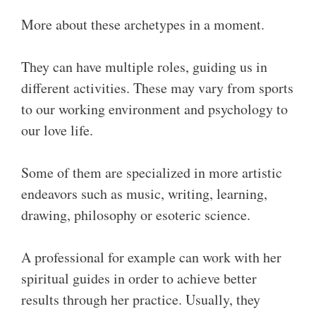
More about these archetypes in a moment.
They can have multiple roles, guiding us in
different activities. These may vary from sports
to our working environment and psychology to
our love life.
Some of them are specialized in more artistic
endeavors such as music, writing, learning,
drawing, philosophy or esoteric science.
A professional for example can work with her
spiritual guides in order to achieve better
results through her practice. Usually, they