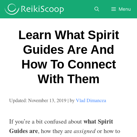
Skip
Menu
to
content
Learn What Spirit
Guides Are And
How To Connect
With Them
November 13, 2019
by
Vlad Dimancea
what Spirit
If you’re a bit confused about
Guides are
, how they are
assigned
or how to