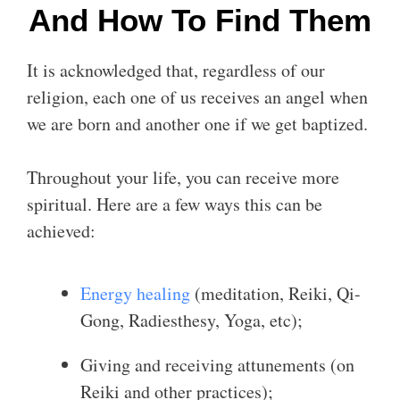
And How To Find Them
It is acknowledged that, regardless of our
religion, each one of us receives an angel when
we are born and another one if we get baptized.
Throughout your life, you can receive more
spiritual. Here are a few ways this can be
achieved:
Energy healing
(meditation, Reiki, Qi-
Gong, Radiesthesy, Yoga, etc);
Giving and receiving attunements (on
Reiki and other practices);