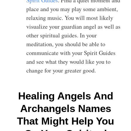
Spirit Guides
. Find a quiet moment and
place and you may play some ambient,
relaxing music. You will most likely
visualize your guardian angel as well as
other spiritual guides. In your
meditation, you should be able to
communicate with your Spirit Guides
and see what they would like you to
change for your greater good.
Healing Angels And
Archangels Names
That Might Help You