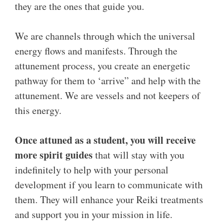
they are the ones that guide you.
We are channels through which the universal
energy flows and manifests. Through the
attunement process, you create an energetic
pathway for them to ‘arrive” and help with the
attunement. We are vessels and not keepers of
this energy.
Once attuned as a student, you will receive
more spirit guides
that will stay with you
indefinitely to help with your personal
development if you learn to communicate with
them. They will enhance your Reiki treatments
and support you in your mission in life.