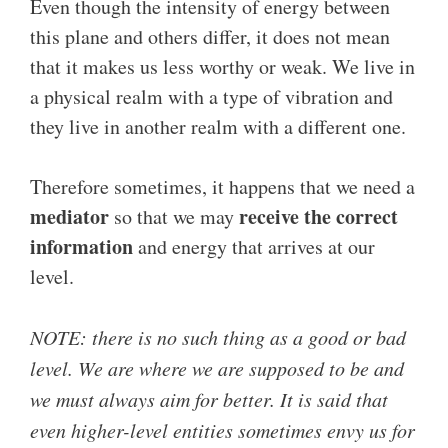
Even though the intensity of energy between
this plane and others differ, it does not mean
that it makes us less worthy or weak. We live in
a physical realm with a type of vibration and
they live in another realm with a different one.
Therefore sometimes, it happens that we need a
mediator
receive the correct
so that we may
information
and energy that arrives at our
level.
NOTE: there is no such thing as a good or bad
level. We are where we are supposed to be and
we must always aim for better. It is said that
even higher-level entities sometimes envy us for