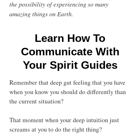
the possibility of experiencing so many
amazing things on Earth.
Learn How To
Communicate With
Your Spirit Guides
Remember that deep gut feeling that you have
when you know you should do differently than
the current situation?
That moment when your deep intuition just
screams at you to do the right thing?