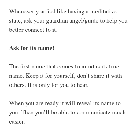
Whenever you feel like having a meditative
state, ask your guardian angel/guide to help you
better connect to it.
Ask for its name!
The first name that comes to mind is its true
name. Keep it for yourself, don’t share it with
others. It is only for you to hear.
When you are ready it will reveal its name to
you. Then you’ll be able to communicate much
easier.