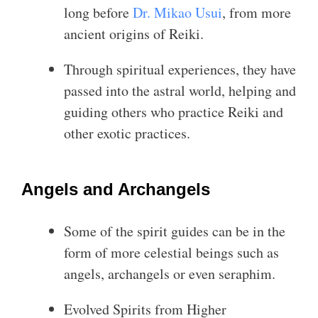
long before
Dr. Mikao Usui
, from more
ancient origins of Reiki.
Through spiritual experiences, they have
passed into the astral world, helping and
guiding others who practice Reiki and
other exotic practices.
Angels and Archangels
Some of the spirit guides can be in the
form of more celestial beings such as
angels, archangels or even seraphim.
Evolved Spirits from Higher