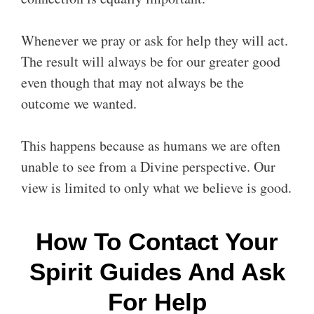
Whenever we pray or ask for help they will act.
The result will always be for our greater good
even though that may not always be the
outcome we wanted.
This happens because as humans we are often
unable to see from a Divine perspective. Our
view is limited to only what we believe is good.
How To Contact Your
Spirit Guides And Ask
For Help