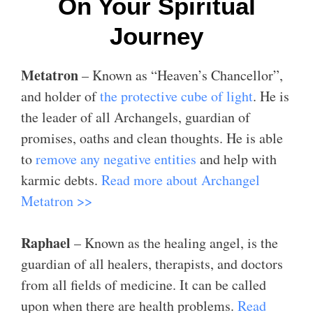
On Your Spiritual
Journey
Metatron
– Known as “Heaven’s Chancellor”,
and holder of
the protective cube of light
. He is
the leader of all Archangels, guardian of
promises, oaths and clean thoughts. He is able
to
remove any negative entities
and help with
karmic debts.
Read more about Archangel
Metatron >>
Raphael
– Known as the healing angel, is the
guardian of all healers, therapists, and doctors
from all fields of medicine. It can be called
upon when there are health problems.
Read