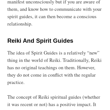
manifest unconsciously but if you are aware of
them, and know how to communicate with your
spirit guides, it can then become a conscious
relationship.
Reiki And Spirit Guides
The idea of Spirit Guides is a relatively “new”
thing in the world of Reiki. Traditionally, Reiki
has no original teachings on them. However,
they do not come in conflict with the regular
practice.
The concept of Reiki spiritual guides (whether
it was recent or not) has a positive impact. It