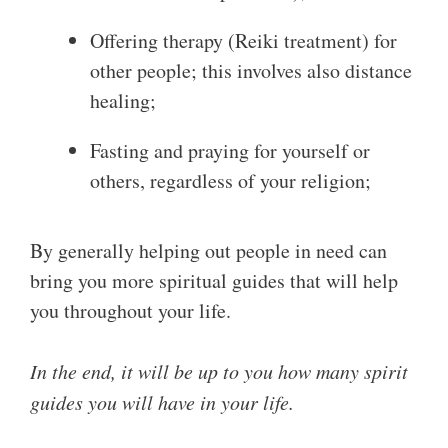
Offering therapy (Reiki treatment) for
other people; this involves also distance
healing;
Fasting and praying for yourself or
others, regardless of your religion;
By generally helping out people in need can
bring you more spiritual guides that will help
you throughout your life.
In the end, it will be up to you how many spirit
guides you will have in your life.