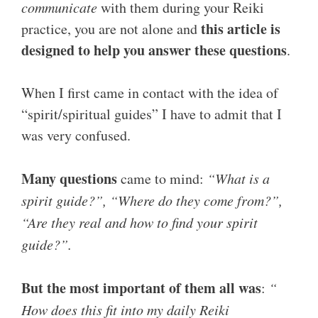
communicate
with them during your Reiki
this article is
practice, you are not alone and
designed to help you answer these questions
.
When I first came in contact with the idea of
“spirit/spiritual guides” I have to admit that I
was very confused.
Many questions
came to mind:
“What is a
spirit guide?”, “Where do they come from?”,
“Are they real and how to find your spirit
guide?”.
But the most important of them all was
:
“
How does this fit into my daily Reiki