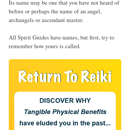
Its name may be one that you have not heard of
before or perhaps the name of an angel,
archangels or ascendant master.
All Spirit Guides have names, but first, try to
remember how yours is called.