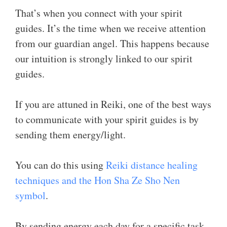
That’s when you connect with your spirit
guides. It’s the time when we receive attention
from our guardian angel. This happens because
our intuition is strongly linked to our spirit
guides.
If you are attuned in Reiki, one of the best ways
to communicate with your spirit guides is by
sending them energy/light.
You can do this using
Reiki distance healing
techniques and the Hon Sha Ze Sho Nen
symbol
.
By sending energy each day for a specific task,