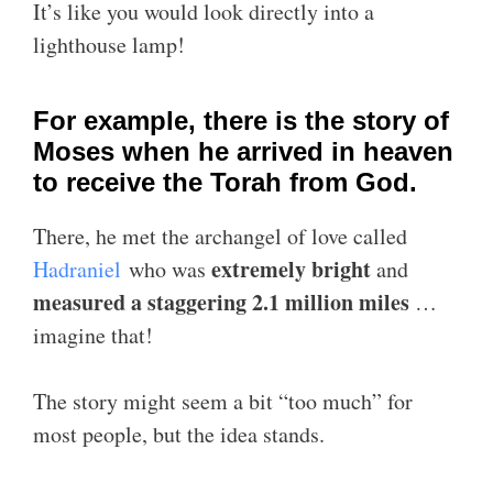
It’s like you would look directly into a
lighthouse lamp!
For example, there is the story of
Moses when he arrived in heaven
to receive the Torah from God.
There, he met the archangel of love called
extremely bright
Hadraniel
who was
and
measured a staggering 2.1 million miles
…
imagine that!
The story might seem a bit “too much” for
most people, but the idea stands.