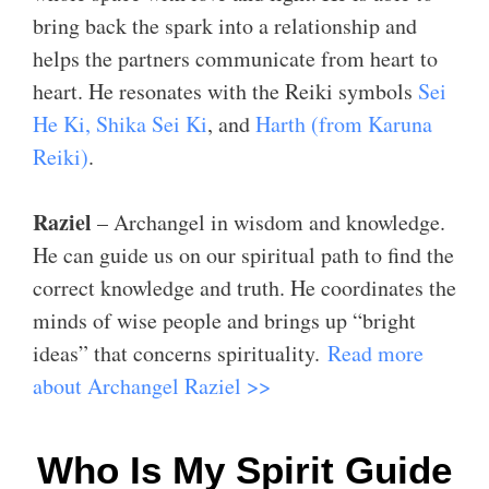
bring back the spark into a relationship and
helps the partners communicate from heart to
heart. He resonates with the Reiki symbols
Sei
He Ki, Shika Sei Ki
, and
Harth (from Karuna
Reiki)
.
Raziel
– Archangel in wisdom and knowledge.
He can guide us on our spiritual path to find the
correct knowledge and truth. He coordinates the
minds of wise people and brings up “bright
ideas” that concerns spirituality.
Read more
about Archangel Raziel >>
Who Is My Spirit Guide