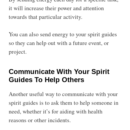
it will increase their power and attention
towards that particular activity.
You can also send energy to your spirit guides
so they can help out with a future event, or
project.
Communicate With Your Spirit
Guides To Help Others
Another useful way to communicate with your
spirit guides is to ask them to help someone in
need, whether it’s for aiding with health
reasons or other incidents.