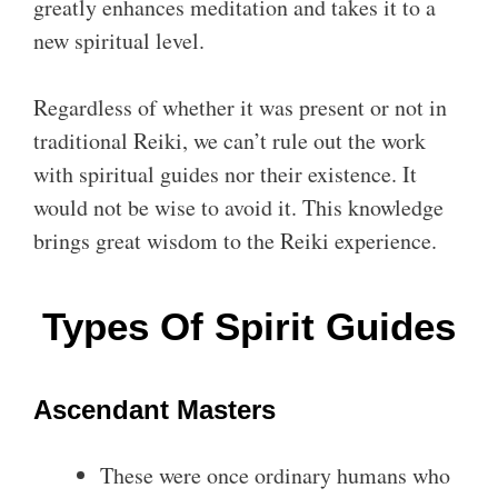
greatly enhances meditation and takes it to a
new spiritual level.
Regardless of whether it was present or not in
traditional Reiki, we can’t rule out the work
with spiritual guides nor their existence. It
would not be wise to avoid it. This knowledge
brings great wisdom to the Reiki experience.
Types Of Spirit Guides
Ascendant Masters
These were once ordinary humans who