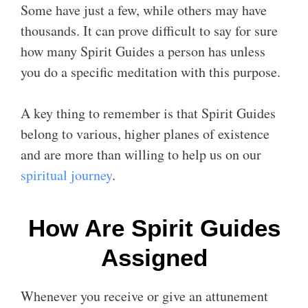
Some have just a few, while others may have
thousands. It can prove difficult to say for sure
how many Spirit Guides a person has unless
you do a specific meditation with this purpose.
A key thing to remember is that Spirit Guides
belong to various, higher planes of existence
and are more than willing to help us on our
spiritual journey
.
How Are Spirit Guides
Assigned
Whenever you receive or give an attunement