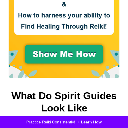
What Do Spirit Guides
Look Like
Practice Reiki Consistently! ➝
Learn How
There is a multitude of features for each one of