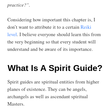
practice?”.
Considering how important this chapter is, I
don’t want to attribute it to a certain
Reiki
level
. I believe everyone should learn this from
the very beginning so that every student will
understand and be aware of its importance.
What Is A Spirit Guide?
Spirit guides are spiritual entities from higher
planes of existence. They can be angels,
archangels as well as ascendant spiritual
Masters.