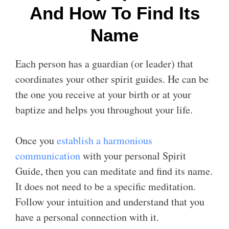
And How To Find Its
Name
Each person has a guardian (or leader) that
coordinates your other spirit guides. He can be
the one you receive at your birth or at your
baptize and helps you throughout your life.
Once you
establish a harmonious
communication
with your personal Spirit
Guide, then you can meditate and find its name.
It does not need to be a specific meditation.
Follow your intuition and understand that you
have a personal connection with it.