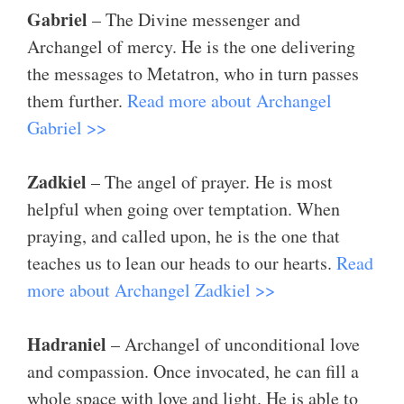
Gabriel
– The Divine messenger and
Archangel of mercy. He is the one delivering
the messages to Metatron, who in turn passes
them further.
Read more about Archangel
Gabriel >>
Zadkiel
– The angel of prayer. He is most
helpful when going over temptation. When
praying, and called upon, he is the one that
teaches us to lean our heads to our hearts.
Read
more about Archangel Zadkiel >>
Hadraniel
– Archangel of unconditional love
and compassion. Once invocated, he can fill a
whole space with love and light. He is able to