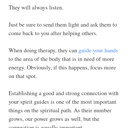
They will always listen.
Just be sure to send them light and ask them to
come back to you after helping others.
When doing therapy, they can
guide your hands
to the area of the body that is in need of more
energy. Obviously, if this happens, focus more
on that spot.
Establishing a good and strong connection with
your spirit guides is one of the most important
things on the spiritual path. As their number
grows, our power grows as well, but the
connection is equally important.