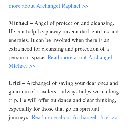
more about Archangel Raphael >>
Michael
– Angel of protection and cleansing.
He can help keep away unseen dark entities and
energies. It can be invoked when there is an
extra need for cleansing and protection of a
person or space.
Read more about Archangel
Michael >>
Uriel
– Archangel of saving your dear ones and
guardian of travelers – always helps with a long
trip. He will offer guidance and clear thinking,
especially for those that go on spiritual
journeys.
Read more about Archangel Uriel >>