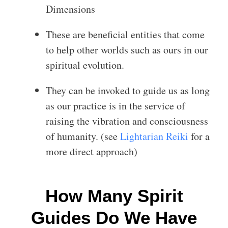
Dimensions
These are beneficial entities that come
to help other worlds such as ours in our
spiritual evolution.
They can be invoked to guide us as long
as our practice is in the service of
raising the vibration and consciousness
of humanity. (see
Lightarian Reiki
for a
more direct approach)
How Many Spirit
Guides Do We Have