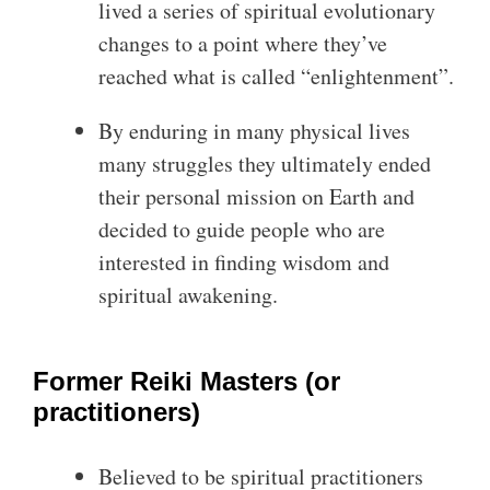
lived a series of spiritual evolutionary
changes to a point where they’ve
reached what is called “enlightenment”.
By enduring in many physical lives
many struggles they ultimately ended
their personal mission on Earth and
decided to guide people who are
interested in finding wisdom and
spiritual awakening.
Former Reiki Masters (or
practitioners)
Believed to be spiritual practitioners