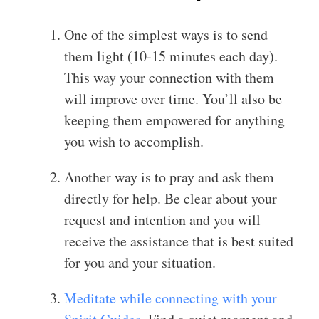
One of the simplest ways is to send
them light (10-15 minutes each day).
This way your connection with them
will improve over time. You’ll also be
keeping them empowered for anything
you wish to accomplish.
Another way is to pray and ask them
directly for help. Be clear about your
request and intention and you will
receive the assistance that is best suited
for you and your situation.
Meditate while connecting with your