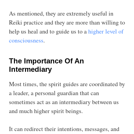
As mentioned, they are extremely useful in
Reiki practice and they are more than willing to
help us heal and to guide us to a
higher level of
consciousness
.
The Importance Of An
Intermediary
Most times, the spirit guides are coordinated by
a leader, a personal guardian that can
sometimes act as an intermediary between us
and much higher spirit beings.
It can redirect their intentions, messages, and