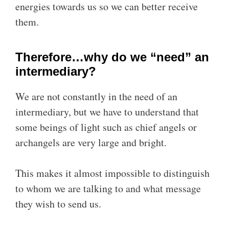
energies towards us so we can better receive
them.
Therefore…why do we “need” an
intermediary?
We are not constantly in the need of an
intermediary, but we have to understand that
some beings of light such as chief angels or
archangels are very large and bright.
This makes it almost impossible to distinguish
to whom we are talking to and what message
they wish to send us.