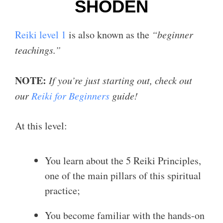
SHODEN
Reiki level 1
is also known as the
“beginner
teachings.”
NOTE:
If you’re just starting out, check out
our
Reiki for Beginners
guide!
At this level:
You learn about the 5 Reiki Principles,
one of the main pillars of this spiritual
practice;
You become familiar with the hands-on