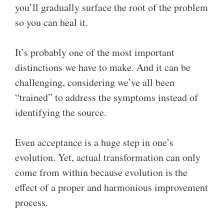
you’ll gradually surface the root of the problem
so you can heal it.
It’s probably one of the most important
distinctions we have to make. And it can be
challenging, considering we’ve all been
“trained” to address the symptoms instead of
identifying the source.
Even acceptance is a huge step in one’s
evolution. Yet, actual transformation can only
come from within because evolution is the
effect of a proper and harmonious improvement
process.