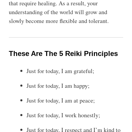
that require healing. As a result, your
understanding of the world will grow and
slowly become more flexible and tolerant.
These Are The 5 Reiki Principles
Just for today, I am grateful;
Just for today, I am happy;
Just for today, I am at peace;
Just for today, I work honestly;
Just for today, I respect and I’m kind to