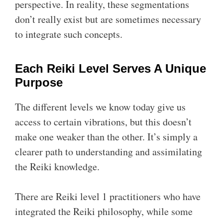
perspective. In reality, these segmentations
don’t really exist but are sometimes necessary
to integrate such concepts.
Each Reiki Level Serves A Unique
Purpose
The different levels we know today give us
access to certain vibrations, but this doesn’t
make one weaker than the other. It’s simply a
clearer path to understanding and assimilating
the Reiki knowledge.
There are Reiki level 1 practitioners who have
integrated the Reiki philosophy, while some