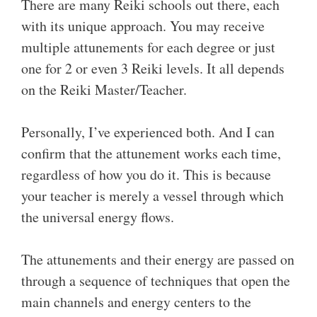
There are many Reiki schools out there, each
with its unique approach. You may receive
multiple attunements for each degree or just
one for 2 or even 3 Reiki levels. It all depends
on the Reiki Master/Teacher.
Personally, I’ve experienced both. And I can
confirm that the attunement works each time,
regardless of how you do it. This is because
your teacher is merely a vessel through which
the universal energy flows.
The attunements and their energy are passed on
through a sequence of techniques that open the
main channels and energy centers to the