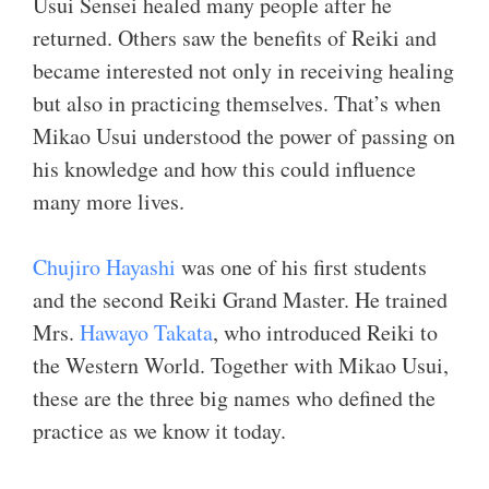
Usui Sensei healed many people after he
returned. Others saw the benefits of Reiki and
became interested not only in receiving healing
but also in practicing themselves. That’s when
Mikao Usui understood the power of passing on
his knowledge and how this could influence
many more lives.
Chujiro Hayashi
was one of his first students
and the second Reiki Grand Master. He trained
Mrs.
Hawayo Takata
, who introduced Reiki to
the Western World. Together with Mikao Usui,
these are the three big names who defined the
practice as we know it today.