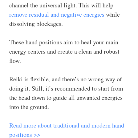
channel the universal light. This will help
remove residual and negative energies
while
dissolving blockages.
These hand positions aim to heal your main
energy centers and create a clean and robust
flow.
Reiki is flexible, and there’s no wrong way of
doing it. Still, it’s recommended to start from
the head down to guide all unwanted energies
into the ground.
Read more about traditional and modern hand
positions >>