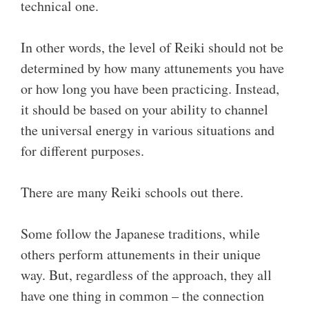
technical one.
In other words, the level of Reiki should not be
determined by how many attunements you have
or how long you have been practicing. Instead,
it should be based on your ability to channel
the universal energy in various situations and
for different purposes.
There are many Reiki schools out there.
Some follow the Japanese traditions, while
others perform attunements in their unique
way. But, regardless of the approach, they all
have one thing in common – the connection