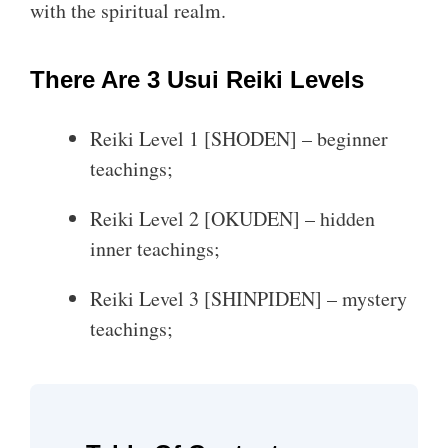
with the spiritual realm.
There Are 3 Usui Reiki Levels
Reiki Level 1 [SHODEN] – beginner
teachings;
Reiki Level 2 [OKUDEN] – hidden
inner teachings;
Reiki Level 3 [SHINPIDEN] – mystery
teachings;