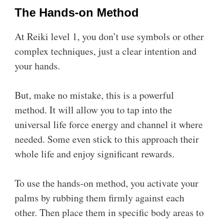
The Hands-on Method
At Reiki level 1, you don’t use symbols or other
complex techniques, just a clear intention and
your hands.
But, make no mistake, this is a powerful
method. It will allow you to tap into the
universal life force energy and channel it where
needed. Some even stick to this approach their
whole life and enjoy significant rewards.
To use the hands-on method, you activate your
palms by rubbing them firmly against each
other. Then place them in specific body areas to