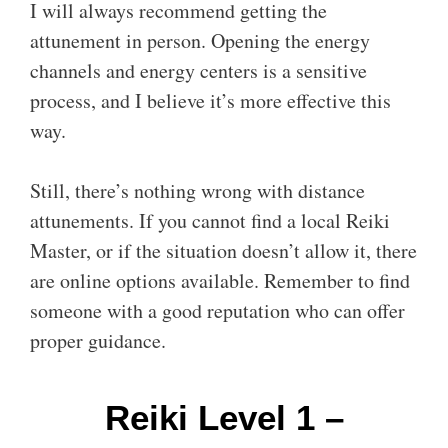
I will always recommend getting the
attunement in person. Opening the energy
channels and energy centers is a sensitive
process, and I believe it’s more effective this
way.
Still, there’s nothing wrong with distance
attunements. If you cannot find a local Reiki
Master, or if the situation doesn’t allow it, there
are online options available. Remember to find
someone with a good reputation who can offer
proper guidance.
Reiki Level 1 –