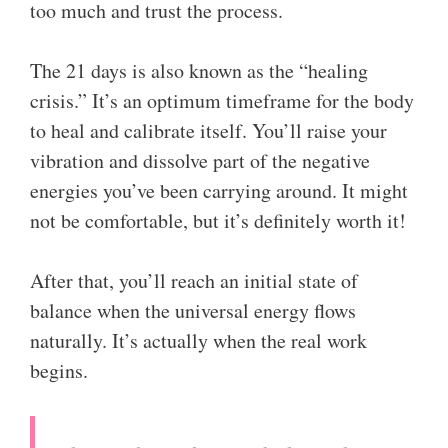
too much and trust the process.
The 21 days is also known as the “healing
crisis.” It’s an optimum timeframe for the body
to heal and calibrate itself. You’ll raise your
vibration and dissolve part of the negative
energies you’ve been carrying around. It might
not be comfortable, but it’s definitely worth it!
After that, you’ll reach an initial state of
balance when the universal energy flows
naturally. It’s actually when the real work
begins.