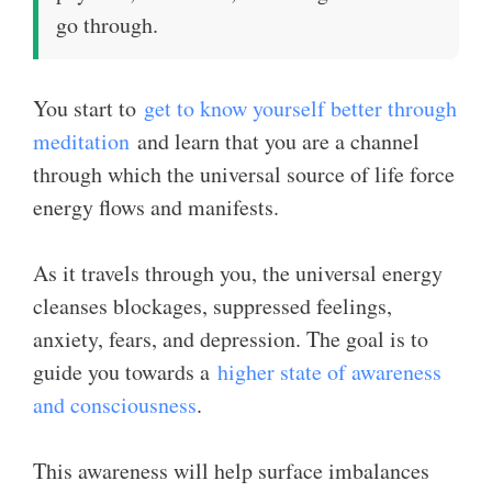
go through.
You start to
get to know yourself better through
meditation
and learn that you are a channel
through which the universal source of life force
energy flows and manifests.
As it travels through you, the universal energy
cleanses blockages, suppressed feelings,
anxiety, fears, and depression. The goal is to
guide you towards a
higher state of awareness
and consciousness
.
This awareness will help surface imbalances