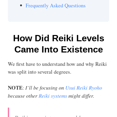
Frequently Asked Questions
How Did Reiki Levels
Came Into Existence
We first have to understand how and why Reiki
was split into several degrees.
NOTE
:
I’ll be focusing on
Usui Reiki Ryoho
because other
Reiki systems
might differ.