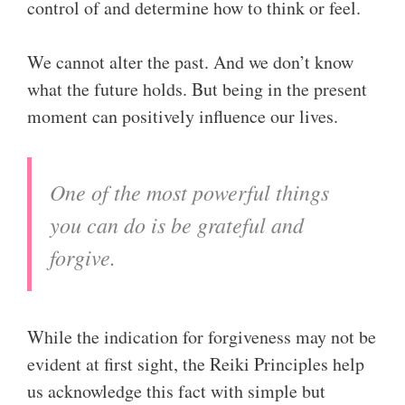
control of and determine how to think or feel.
We cannot alter the past. And we don’t know
what the future holds. But being in the present
moment can positively influence our lives.
One of the most powerful things
you can do is be grateful and
forgive.
While the indication for forgiveness may not be
evident at first sight, the Reiki Principles help
us acknowledge this fact with simple but