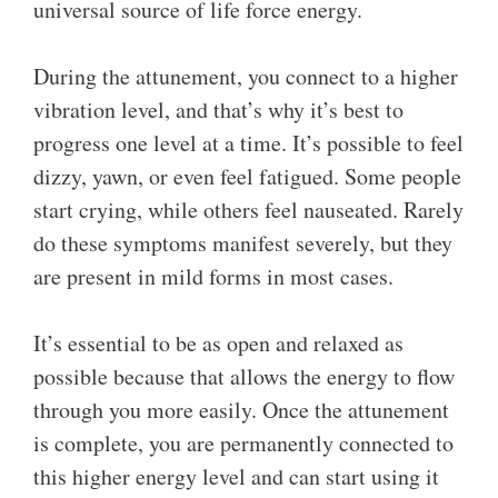
universal source of life force energy.
During the attunement, you connect to a higher
vibration level, and that’s why it’s best to
progress one level at a time. It’s possible to feel
dizzy, yawn, or even feel fatigued. Some people
start crying, while others feel nauseated. Rarely
do these symptoms manifest severely, but they
are present in mild forms in most cases.
It’s essential to be as open and relaxed as
possible because that allows the energy to flow
through you more easily. Once the attunement
is complete, you are permanently connected to
this higher energy level and can start using it