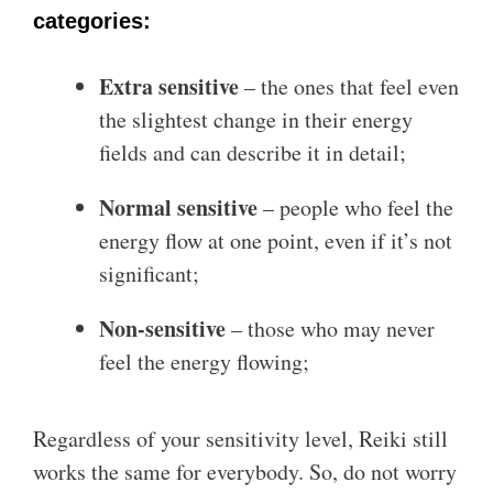
categories:
Extra sensitive
– the ones that feel even
the slightest change in their energy
fields and can describe it in detail;
Normal sensitive
– people who feel the
energy flow at one point, even if it’s not
significant;
Non-sensitive
– those who may never
feel the energy flowing;
Regardless of your sensitivity level, Reiki still
works the same for everybody. So, do not worry