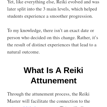
Yet, like everything else, Reiki evolved and was
later split into the 3 main levels, which helped
students experience a smoother progression.
To my knowledge, there isn’t an exact date or
person who decided on this change. Rather, it’s
the result of distinct experiences that lead to a
natural outcome.
What Is A Reiki
Attunement
Through the attunement process, the Reiki
Master will facilitate the connection to the