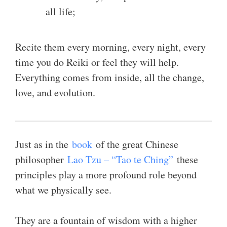
all life;
Recite them every morning, every night, every
time you do Reiki or feel they will help.
Everything comes from inside, all the change,
love, and evolution.
Just as in the
book
of the great Chinese
philosopher
Lao Tzu – “Tao te Ching”
these
principles play a more profound role beyond
what we physically see.
They are a fountain of wisdom with a higher