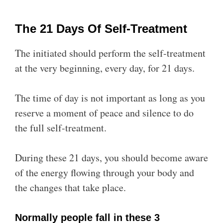
The 21 Days Of Self-Treatment
The initiated should perform the self-treatment
at the very beginning, every day, for 21 days.
The time of day is not important as long as you
reserve a moment of peace and silence to do
the full self-treatment.
During these 21 days, you should become aware
of the energy flowing through your body and
the changes that take place.
Normally people fall in these 3