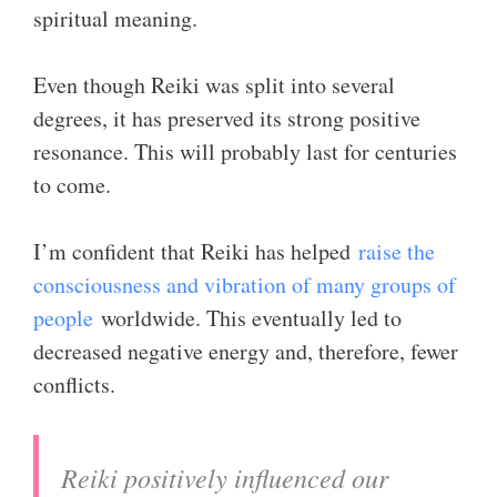
spiritual meaning.
Even though Reiki was split into several
degrees, it has preserved its strong positive
resonance. This will probably last for centuries
to come.
I’m confident that Reiki has helped
raise the
consciousness and vibration of many groups of
people
worldwide. This eventually led to
decreased negative energy and, therefore, fewer
conflicts.
Reiki positively influenced our