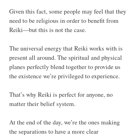
Given this fact, some people may feel that they
need to be religious in order to benefit from
Reiki—but this is not the case.
The universal energy that Reiki works with is
present all around. The spiritual and physical
planes perfectly blend together to provide us
the existence we’re privileged to experience.
That’s why Reiki is perfect for anyone, no
matter their belief system.
At the end of the day, we’re the ones making
the separations to have a more clear