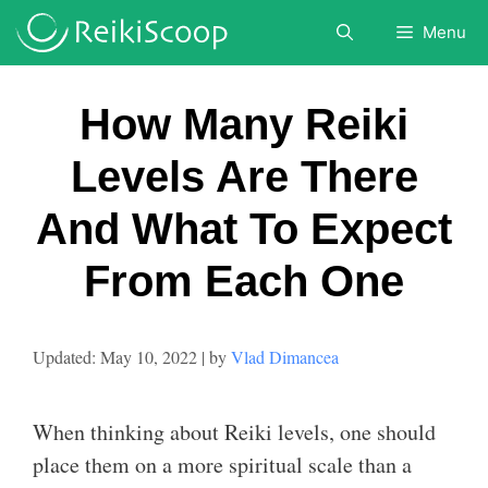
Skip
Menu
to
content
How Many Reiki
Levels Are There
And What To Expect
From Each One
May 10, 2022
by
Vlad Dimancea
When thinking about Reiki levels, one should
place them on a more spiritual scale than a