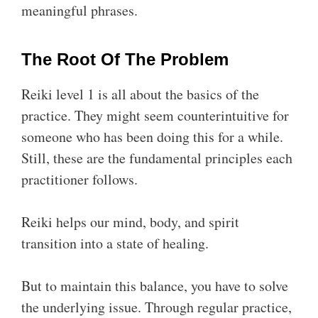
meaningful phrases.
The Root Of The Problem
Reiki level 1 is all about the basics of the
practice. They might seem counterintuitive for
someone who has been doing this for a while.
Still, these are the fundamental principles each
practitioner follows.
Reiki helps our mind, body, and spirit
transition into a state of healing.
But to maintain this balance, you have to solve
the underlying issue. Through regular practice,