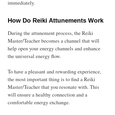
immediately.
How Do Reiki Attunements Work
During the attunement process, the Reiki
Master/Teacher becomes a channel that will
help open your energy channels and enhance
the universal energy flow.
To have a pleasant and rewarding experience,
the most important thing is to find a Reiki
Master/Teacher that you resonate with. This
will ensure a healthy connection and a
comfortable energy exchange.