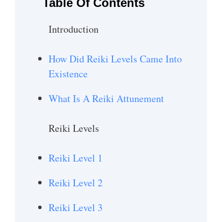
Table Of Contents
Introduction
How Did Reiki Levels Came Into
Existence
What Is A Reiki Attunement
Reiki Levels
Reiki Level 1
Reiki Level 2
Reiki Level 3