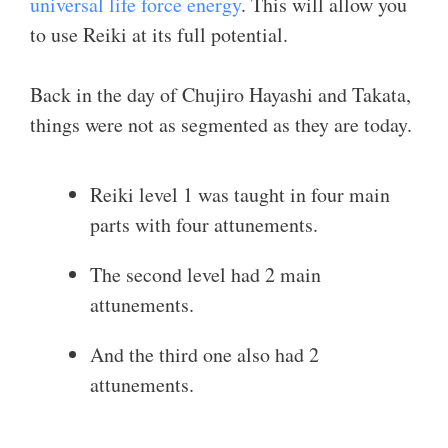
universal life force energy
. This will allow you
to use Reiki at its full potential.
Back in the day of Chujiro Hayashi and Takata,
things were not as segmented as they are today.
Reiki level 1 was taught in four main
parts with four attunements.
The second level had 2 main
attunements.
And the third one also had 2
attunements.