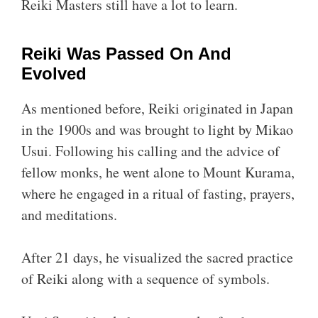
Reiki Masters still have a lot to learn.
Reiki Was Passed On And
Evolved
As mentioned before, Reiki originated in Japan
in the 1900s and was brought to light by Mikao
Usui. Following his calling and the advice of
fellow monks, he went alone to Mount Kurama,
where he engaged in a ritual of fasting, prayers,
and meditations.
After 21 days, he visualized the sacred practice
of Reiki along with a sequence of symbols.