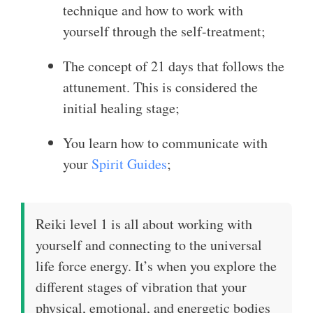
technique and how to work with
yourself through the self-treatment;
The concept of 21 days that follows the
attunement. This is considered the
initial healing stage;
You learn how to communicate with
your
Spirit Guides
;
Reiki level 1 is all about working with
yourself and connecting to the universal
life force energy. It’s when you explore the
different stages of vibration that your
physical, emotional, and energetic bodies