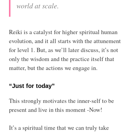
world at scale.
Reiki is a catalyst for higher spiritual human
evolution, and it all starts with the attunement
for level 1. But, as we’ll later discuss, it’s not
only the wisdom and the practice itself that
matter, but the actions we engage in.
“Just for today”
This strongly motivates the inner-self to be
present and live in this moment -Now!
It’s a spiritual time that we can truly take