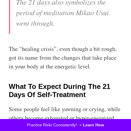
The 21 days also symbolizes the
period of meditation Mikao Usui
went through.
The “healing crisis”, even though a bit rough,
got its name from the changes that take place
in your body at the energetic level.
What To Expect During The 21
Days Of Self-Treatment
Some people feel like yawning or crying, while
others become exhausted or hyper-energized.
There are slightly more severe symptoms like
Practice Reiki Consistently! ➝
Learn How