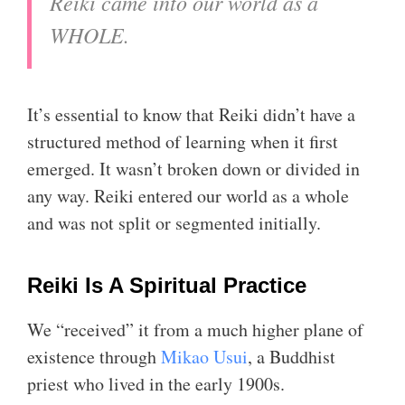
Reiki came into our world as a
WHOLE.
It’s essential to know that Reiki didn’t have a
structured method of learning when it first
emerged. It wasn’t broken down or divided in
any way. Reiki entered our world as a whole
and was not split or segmented initially.
Reiki Is A Spiritual Practice
We “received” it from a much higher plane of
existence through
Mikao Usui
, a Buddhist
priest who lived in the early 1900s.