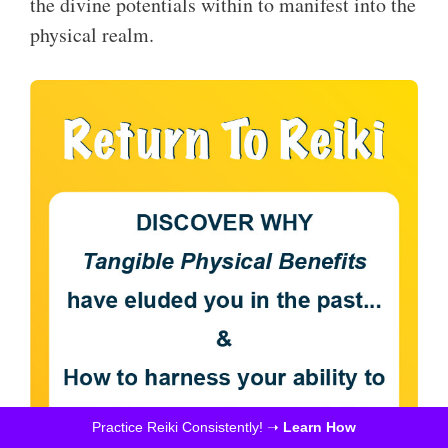
the divine potentials within to manifest into the
physical realm.
Practice Reiki Consistently! ➝
Learn How