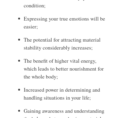
condition;
Expressing your true emotions will be
easier;
The potential for attracting material
stability considerably increases;
The benefit of higher vital energy,
which leads to better nourishment for
the whole body;
Increased power in determining and
handling situations in your life;
Gaining awareness and understanding