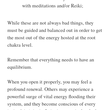
with meditations and/or Reiki;
While these are not always bad things, they
must be guided and balanced out in order to get
the most out of the energy hosted at the root
chakra level.
Remember that everything needs to have an
equilibrium.
When you open it properly, you may feel a
profound renewal. Others may experience a
powerful surge of vital energy flooding their
system, and they become conscious of every