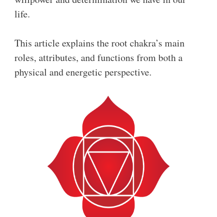
life.
This article explains the root chakra’s main
roles, attributes, and functions from both a
physical and energetic perspective.