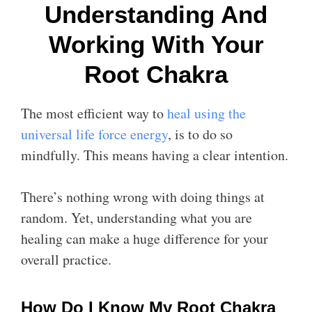
Understanding And
Working With Your
Root Chakra
The most efficient way to
heal using the
universal life force energy
, is to do so
mindfully. This means having a clear intention.
There’s nothing wrong with doing things at
random. Yet, understanding what you are
healing can make a huge difference for your
overall practice.
How Do I Know My Root Chakra