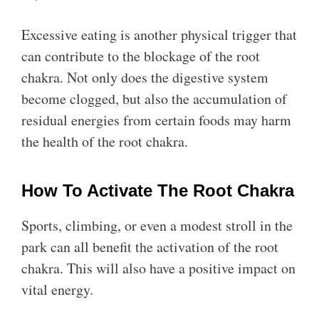
Excessive eating is another physical trigger that
can contribute to the blockage of the root
chakra. Not only does the digestive system
become clogged, but also the accumulation of
residual energies from certain foods may harm
the health of the root chakra.
How To Activate The Root Chakra
Sports, climbing, or even a modest stroll in the
park can all benefit the activation of the root
chakra. This will also have a positive impact on
vital energy.