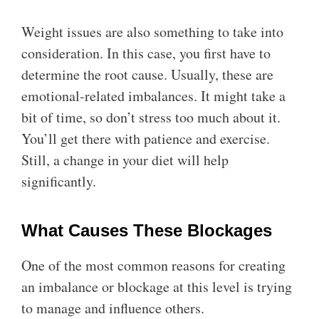
Weight issues are also something to take into
consideration. In this case, you first have to
determine the root cause. Usually, these are
emotional-related imbalances. It might take a
bit of time, so don’t stress too much about it.
You’ll get there with patience and exercise.
Still, a change in your diet will help
significantly.
What Causes These Blockages
One of the most common reasons for creating
an imbalance or blockage at this level is trying
to manage and influence others.