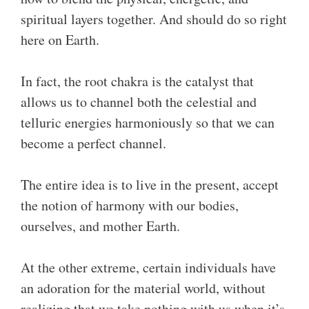
spiritual layers together. And should do so right
here on Earth.
In fact, the root chakra is the catalyst that
allows us to channel both the celestial and
telluric energies harmoniously so that we can
become a perfect channel.
The entire idea is to live in the present, accept
the notion of harmony with our bodies,
ourselves, and mother Earth.
At the other extreme, certain individuals have
an adoration for the material world, without
realizing that we take nothing with us when it’s