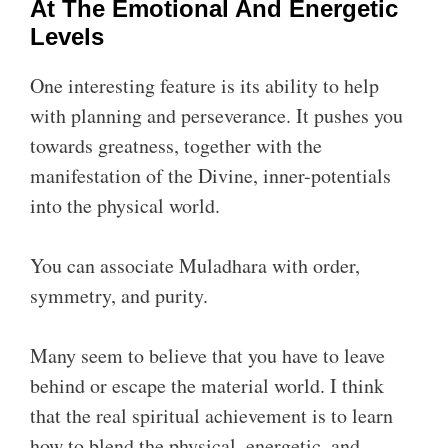
At The Emotional And Energetic
Levels
One interesting feature is its ability to help
with planning and perseverance. It pushes you
towards greatness, together with the
manifestation of the Divine, inner-potentials
into the physical world.
You can associate Muladhara with order,
symmetry, and purity.
Many seem to believe that you have to leave
behind or escape the material world. I think
that the real spiritual achievement is to learn
how to blend the physical, energetic, and