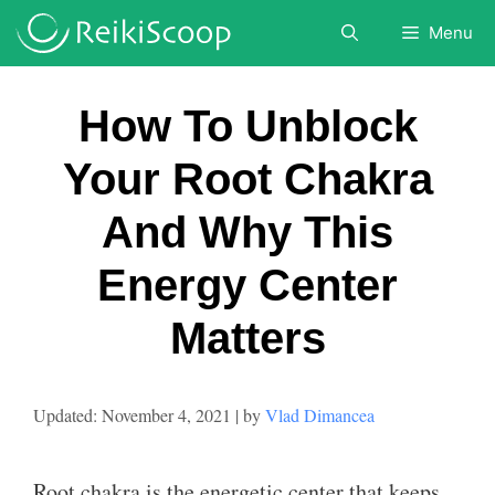
Skip
Menu
to
content
How To Unblock
Your Root Chakra
And Why This
Energy Center
Matters
November 4, 2021
by
Vlad Dimancea
Root chakra is the energetic center that keeps