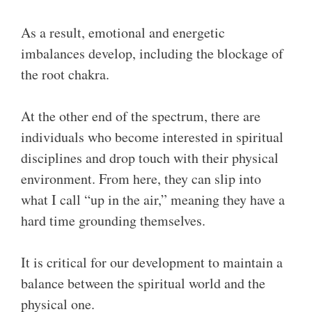
As a result, emotional and energetic
imbalances develop, including the blockage of
the root chakra.
At the other end of the spectrum, there are
individuals who become interested in spiritual
disciplines and drop touch with their physical
environment. From here, they can slip into
what I call “up in the air,” meaning they have a
hard time grounding themselves.
It is critical for our development to maintain a
balance between the spiritual world and the
physical one.