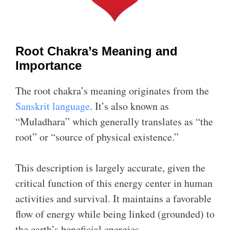
Root Chakra’s Meaning and
Importance
The root chakra’s meaning originates from the
Sanskrit language
. It’s also known as
“Muladhara” which generally translates as “the
root” or “source of physical existence.”
This description is largely accurate, given the
critical function of this energy center in human
activities and survival. It maintains a favorable
flow of energy while being linked (grounded) to
the earth’s beneficial energies.