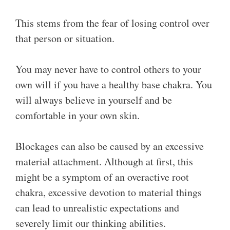
This stems from the fear of losing control over
that person or situation.
You may never have to control others to your
own will if you have a healthy base chakra. You
will always believe in yourself and be
comfortable in your own skin.
Blockages can also be caused by an excessive
material attachment. Although at first, this
might be a symptom of an overactive root
chakra, excessive devotion to material things
can lead to unrealistic expectations and
severely limit our thinking abilities.