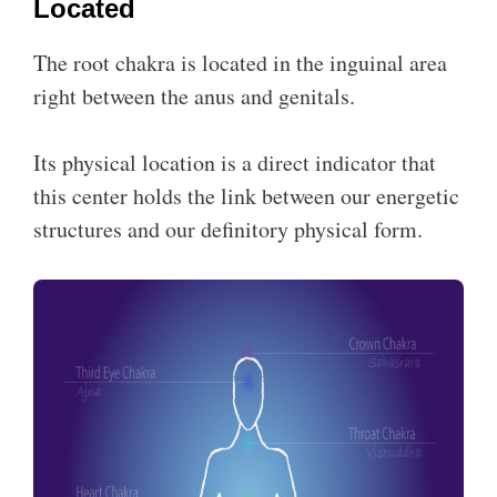
Located
The root chakra is located in the inguinal area
right between the anus and genitals.
Its physical location is a direct indicator that
this center holds the link between our energetic
structures and our definitory physical form.