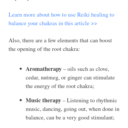
Learn more about how to use Reiki healing to
balance your chakras in this article >>
Also, there are a few elements that can boost
the opening of the root chakra:
Aromatherapy
– oils such as clove,
cedar, nutmeg, or ginger can stimulate
the energy of the root chakra;
Music therapy
– Listening to rhythmic
music, dancing, going out, when done in
balance, can be a very good stimulant;