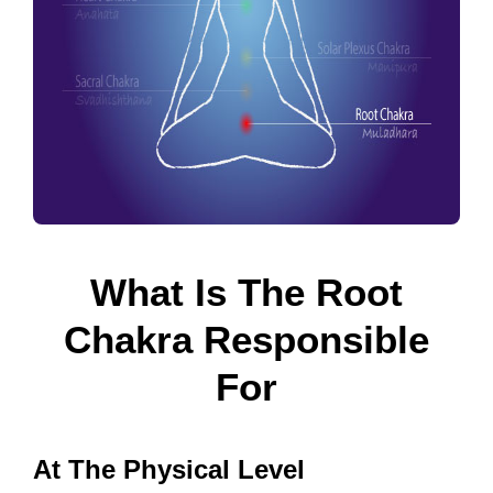
What Is The Root
Chakra Responsible
For
At The Physical Level