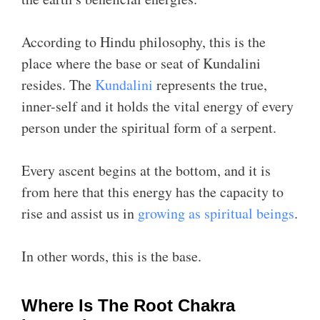
According to Hindu philosophy, this is the
place where the base or seat of Kundalini
resides. The
Kundalini
represents the true,
inner-self and it holds the vital energy of every
person under the spiritual form of a serpent.
Every ascent begins at the bottom, and it is
from here that this energy has the capacity to
rise and assist us in
growing as spiritual beings
.
In other words, this is the base.
Where Is The Root Chakra