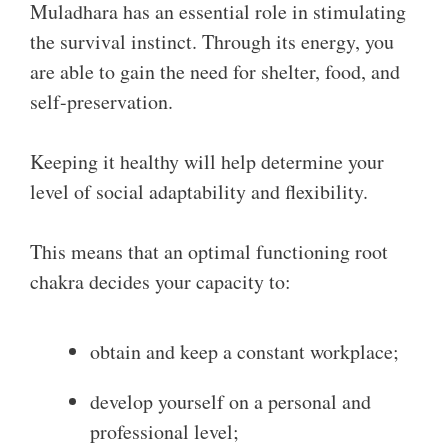
Muladhara has an essential role in stimulating
the survival instinct. Through its energy, you
are able to gain the need for shelter, food, and
self-preservation.
Keeping it healthy will help determine your
level of social adaptability and flexibility.
This means that an optimal functioning root
chakra decides your capacity to:
obtain and keep a constant workplace;
develop yourself on a personal and
professional level;