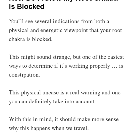
Is Blocked
You’ll see several indications from both a
physical and energetic viewpoint that your root
chakra is blocked.
This might sound strange, but one of the easiest
ways to determine if it’s working properly … is
constipation.
This physical unease is a real warning and one
you can definitely take into account.
With this in mind, it should make more sense
why this happens when we travel.