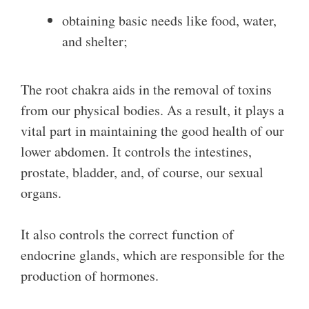
obtaining basic needs like food, water,
and shelter;
The root chakra aids in the removal of toxins
from our physical bodies. As a result, it plays a
vital part in maintaining the good health of our
lower abdomen. It controls the intestines,
prostate, bladder, and, of course, our sexual
organs.
It also controls the correct function of
endocrine glands, which are responsible for the
production of hormones.