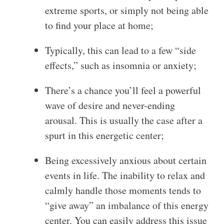
extreme sports, or simply not being able
to find your place at home;
Typically, this can lead to a few “side
effects,” such as insomnia or anxiety;
There’s a chance you’ll feel a powerful
wave of desire and never-ending
arousal. This is usually the case after a
spurt in this energetic center;
Being excessively anxious about certain
events in life. The inability to relax and
calmly handle those moments tends to
“give away” an imbalance of this energy
center. You can easily address this issue