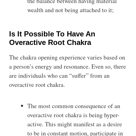
the balance between having material
wealth and not being attached to it;
Is It Possible To Have An
Overactive Root Chakra
The chakra opening experience varies based on
a person’s energy and resonance. Even so, there
are individuals who can “suffer” from an
overactive root chakra.
The most common consequence of an
overactive root chakra is being hyper-
active. This might manifest as a desire
to be in constant motion, participate in