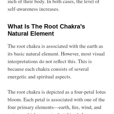
inch of their body. In both cases, the level of
self-awareness increases.
What Is The Root Chakra’s
Natural Element
The root chakra is associated with the earth as
its basic natural element. However, most visual
interpretations do not reflect this. This is
because each chakra consists of several
energetic and spiritual aspects.
The root chakra is depicted as a four-petal lotus
bloom. Each petal is associated with one of the
four primary elements—earth, fire, wind, and