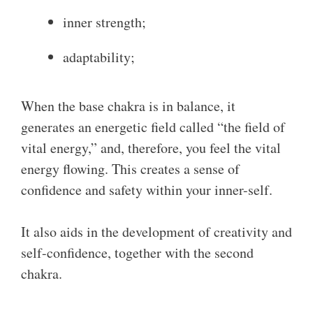
inner strength;
adaptability;
When the base chakra is in balance, it
generates an energetic field called “the field of
vital energy,” and, therefore, you feel the vital
energy flowing. This creates a sense of
confidence and safety within your inner-self.
It also aids in the development of creativity and
self-confidence, together with the second
chakra.