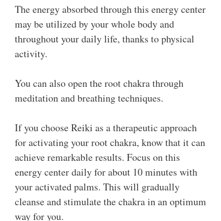
The energy absorbed through this energy center
may be utilized by your whole body and
throughout your daily life, thanks to physical
activity.
You can also open the root chakra through
meditation and breathing techniques.
If you choose Reiki as a therapeutic approach
for activating your root chakra, know that it can
achieve remarkable results. Focus on this
energy center daily for about 10 minutes with
your activated palms. This will gradually
cleanse and stimulate the chakra in an optimum
way for you.