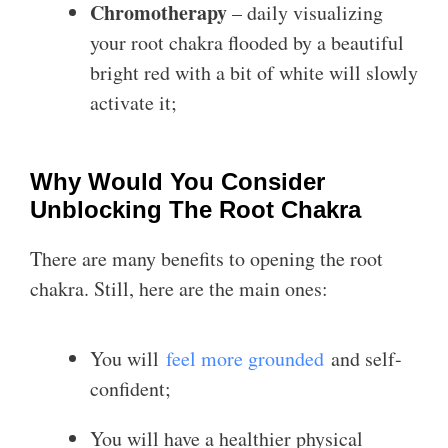
Chromotherapy
– daily visualizing
your root chakra flooded by a beautiful
bright red with a bit of white will slowly
activate it;
Why Would You Consider
Unblocking The Root Chakra
There are many benefits to opening the root
chakra. Still, here are the main ones:
You will
feel more grounded
and self-
confident;
You will have a healthier physical