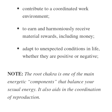
contribute to a coordinated work
environment;
to earn and harmoniously receive
material rewards, including money;
adapt to unexpected conditions in life,
whether they are positive or negative;
NOTE:
The root chakra is one of the main
energetic “components” that balance your
sexual energy. It also aids in the coordination
of reproduction.