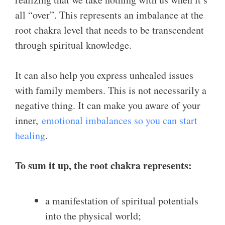
all “over”. This represents an imbalance at the
root chakra level that needs to be transcendent
through spiritual knowledge.
It can also help you express unhealed issues
with family members. This is not necessarily a
negative thing. It can make you aware of your
inner,
emotional imbalances so you can start
healing
.
To sum it up, the root chakra represents:
a manifestation of spiritual potentials
into the physical world;