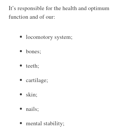
It’s responsible for the health and optimum
function and of our:
locomotory system;
bones;
teeth;
cartilage;
skin;
nails;
mental stability;