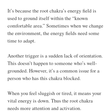
It’s because the root chakra’s energy field is
used to ground itself within the “known
comfortable area.” Sometimes when we change
the environment, the energy fields need some
time to adapt.
Another trigger is a sudden lack of orientation.
This doesn’t happen to someone who’s well-
grounded. However, it’s a common issue for a
person who has this chakra blocked.
When you feel sluggish or tired, it means your
vital energy is down. Thus the root chakra
needs more attention and activation.