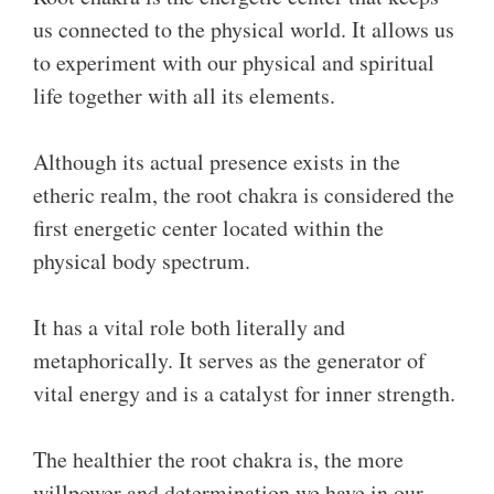
us connected to the physical world. It allows us
to experiment with our physical and spiritual
life together with all its elements.
Although its actual presence exists in the
etheric realm, the root chakra is considered the
first energetic center located within the
physical body spectrum.
It has a vital role both literally and
metaphorically. It serves as the generator of
vital energy and is a catalyst for inner strength.
The healthier the root chakra is, the more
willpower and determination we have in our