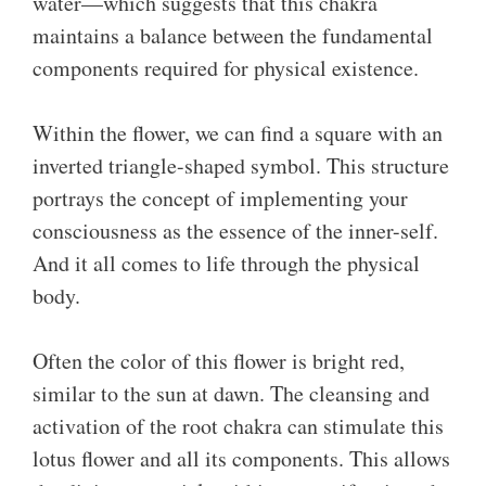
water—which suggests that this chakra
maintains a balance between the fundamental
components required for physical existence.
Within the flower, we can find a square with an
inverted triangle-shaped symbol. This structure
portrays the concept of implementing your
consciousness as the essence of the inner-self.
And it all comes to life through the physical
body.
Often the color of this flower is bright red,
similar to the sun at dawn. The cleansing and
activation of the root chakra can stimulate this
lotus flower and all its components. This allows