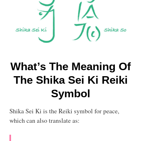
What’s The Meaning Of
The Shika Sei Ki Reiki
Symbol
Shika Sei Ki is the Reiki symbol for peace,
which can also translate as: