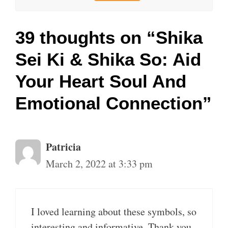
39 thoughts on “Shika
Sei Ki & Shika So: Aid
Your Heart Soul And
Emotional Connection”
Patricia
March 2, 2022 at 3:33 pm
I loved learning about these symbols, so
interesting and informative. Thank you