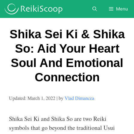
Skip
Menu
to
content
Shika Sei Ki & Shika
So: Aid Your Heart
Soul And Emotional
Connection
March 1, 2022
by
Vlad Dimancea
Shika Sei Ki and Shika So are two Reiki
symbols that go beyond the traditional Usui