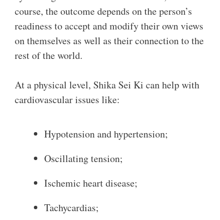
course, the outcome depends on the person’s
readiness to accept and modify their own views
on themselves as well as their connection to the
rest of the world.
At a physical level, Shika Sei Ki can help with
cardiovascular issues like:
Hypotension and hypertension;
Oscillating tension;
Ischemic heart disease;
Tachycardias;