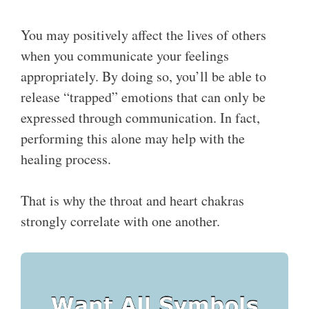
You may positively affect the lives of others
when you communicate your feelings
appropriately. By doing so, you’ll be able to
release “trapped” emotions that can only be
expressed through communication. In fact,
performing this alone may help with the
healing process.
That is why the throat and heart chakras
strongly correlate with one another.