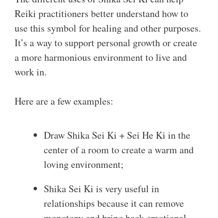
Reiki practitioners better understand how to
use this symbol for healing and other purposes.
It’s a way to support personal growth or create
a more harmonious environment to live and
work in.
Here are a few examples:
Draw Shika Sei Ki + Sei He Ki in the
center of a room to create a warm and
loving environment;
Shika Sei Ki is very useful in
relationships because it can remove
monotony and bring back emotional