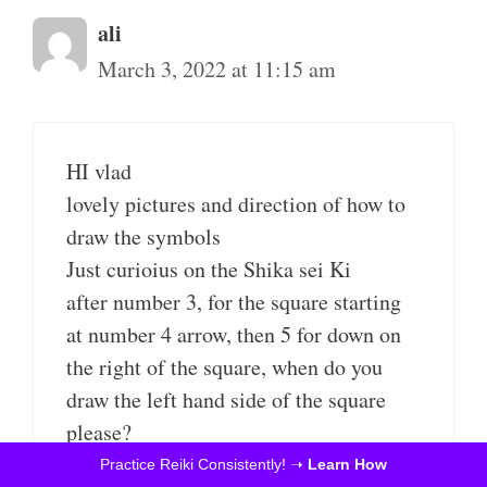
ali
March 3, 2022 at 11:15 am
HI vlad
lovely pictures and direction of how to
draw the symbols
Just curioius on the Shika sei Ki
after number 3, for the square starting
at number 4 arrow, then 5 for down on
the right of the square, when do you
draw the left hand side of the square
please?
Thank you
Practice Reiki Consistently! ➝
Learn How