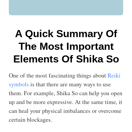
A Quick Summary Of
The Most Important
Elements Of Shika So
One of the most fascinating things about
Reiki
symbols
is that there are many ways to use
them. For example, Shika So can help you open
up and be more expressive. At the same time, it
can heal your physical imbalances or overcome
certain blockages.