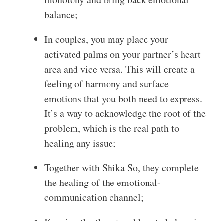
balance;
In couples, you may place your
activated palms on your partner’s heart
area and vice versa. This will create a
feeling of harmony and surface
emotions that you both need to express.
It’s a way to acknowledge the root of the
problem, which is the real path to
healing any issue;
Together with Shika So, they complete
the healing of the emotional-
communication channel;