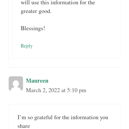
will use this information for the
greater good.
Blessings!
Reply
Maureen
March 2, 2022 at 5:10 pm
I’m so grateful for the information you
share