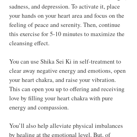
sadness, and depression. To activate it, place
your hands on your heart area and focus on the
feeling of peace and serenity. Then, continue
this exercise for 5-10 minutes to maximize the
cleansing effect.
You can use Shika Sei Ki in self-treatment to
clear away negative energy and emotions, open
your heart chakra, and raise your vibration.
This can open you up to offering and receiving
love by filling your heart chakra with pure
energy and compassion.
You’ll also help alleviate physical imbalances
by healing at the emotional level. But, of