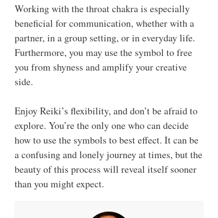
Working with the throat chakra is especially
beneficial for communication, whether with a
partner, in a group setting, or in everyday life.
Furthermore, you may use the symbol to free
you from shyness and amplify your creative
side.
Enjoy Reiki’s flexibility, and don’t be afraid to
explore. You’re the only one who can decide
how to use the symbols to best effect. It can be
a confusing and lonely journey at times, but the
beauty of this process will reveal itself sooner
than you might expect.