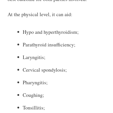
At the physical level, it can aid:
Hypo and hyperthyroidism;
Parathyroid insufficiency;
Laryngitis;
Cervical spondylosis;
Pharyngitis;
Coughing;
Tonsillitis;