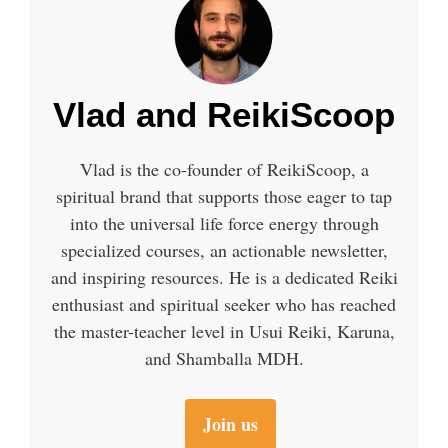
Vlad and ReikiScoop
Vlad is the co-founder of ReikiScoop, a
spiritual brand that supports those eager to tap
into the universal life force energy through
specialized courses, an actionable newsletter,
and inspiring resources. He is a dedicated Reiki
enthusiast and spiritual seeker who has reached
the master-teacher level in Usui Reiki, Karuna,
and Shamballa MDH.
Join us