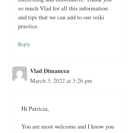
so much Vlad for all this information
and tips that we can add to our reiki
practice.
Reply
Vlad Dimancea
March 3, 2022 at 3:26 pm
Hi Patricia,
You are most welcome and I know you