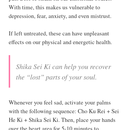
With time, this makes us vulnerable to
depression, fear, anxiety, and even mistrust.
If left untreated, these can have unpleasant
effects on our physical and energetic health.
Shika Sei Ki can help you recover
the “lost” parts of your soul.
Whenever you feel sad, activate your palms
with the following sequence: Cho Ku Rei + Sei
He Ki + Shika Sei Ki. Then, place your hands
over the heart area for 5-10 minutes to