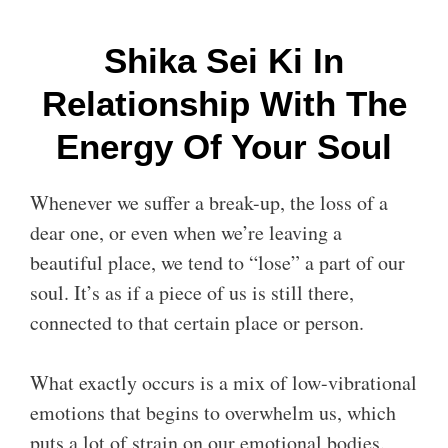
Shika Sei Ki In
Relationship With The
Energy Of Your Soul
Whenever we suffer a break-up, the loss of a
dear one, or even when we’re leaving a
beautiful place, we tend to “lose” a part of our
soul. It’s as if a piece of us is still there,
connected to that certain place or person.
What exactly occurs is a mix of low-vibrational
emotions that begins to overwhelm us, which
puts a lot of strain on our emotional bodies.