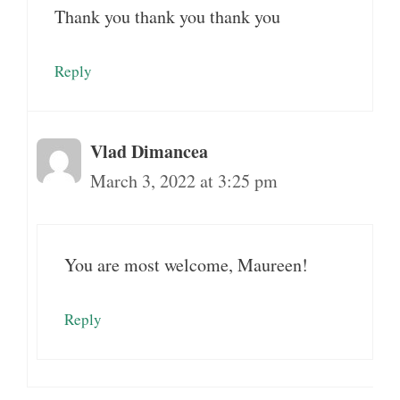
Thank you thank you thank you
Reply
Vlad Dimancea
March 3, 2022 at 3:25 pm
You are most welcome, Maureen!
Reply