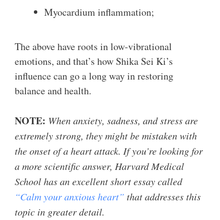
Myocardium inflammation;
The above have roots in low-vibrational
emotions, and that’s how Shika Sei Ki’s
influence can go a long way in restoring
balance and health.
NOTE:
When anxiety, sadness, and stress are
extremely strong, they might be mistaken with
the onset of a heart attack. If you’re looking for
a more scientific answer, Harvard Medical
School has an excellent short essay called
“Calm your anxious heart”
that addresses this
topic in greater detail.