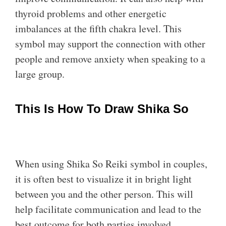
thyroid problems and other energetic
imbalances at the fifth chakra level. This
symbol may support the connection with other
people and remove anxiety when speaking to a
large group.
This Is How To Draw Shika So
When using Shika So Reiki symbol in couples,
it is often best to visualize it in bright light
between you and the other person. This will
help facilitate communication and lead to the
best outcome for both parties involved.