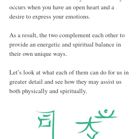
occurs when you have an open heart and a
desire to express your emotions.
As a result, the two complement each other to
provide an energetic and spiritual balance in
their own unique ways.
Let’s look at what each of them can do for us in
greater detail and see how they may assist us
both physically and spiritually.