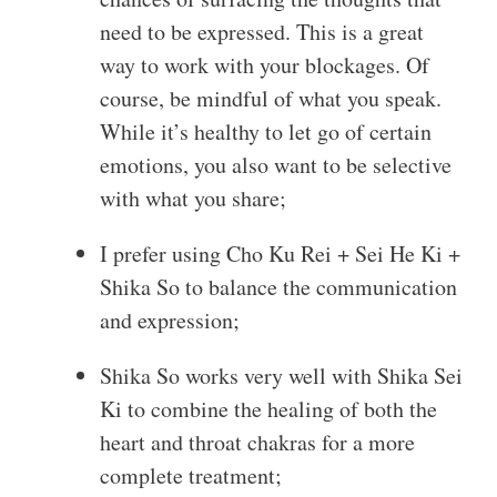
need to be expressed. This is a great
way to work with your blockages. Of
course, be mindful of what you speak.
While it’s healthy to let go of certain
emotions, you also want to be selective
with what you share;
I prefer using Cho Ku Rei + Sei He Ki +
Shika So to balance the communication
and expression;
Shika So works very well with Shika Sei
Ki to combine the healing of both the
heart and throat chakras for a more
complete treatment;