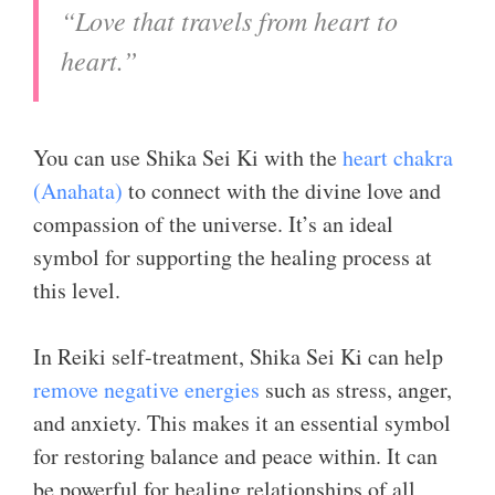
“Love that travels from heart to
heart.”
You can use Shika Sei Ki with the
heart chakra
(Anahata)
to connect with the divine love and
compassion of the universe. It’s an ideal
symbol for supporting the healing process at
this level.
In Reiki self-treatment, Shika Sei Ki can help
remove negative energies
such as stress, anger,
and anxiety. This makes it an essential symbol
for restoring balance and peace within. It can
be powerful for healing relationships of all