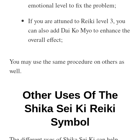
emotional level to fix the problem;
If you are attuned to Reiki level 3, you
can also add Dai Ko Myo to enhance the
overall effect;
You may use the same procedure on others as
well.
Other Uses Of The
Shika Sei Ki Reiki
Symbol
The different uses of Shika Sei Ki can help