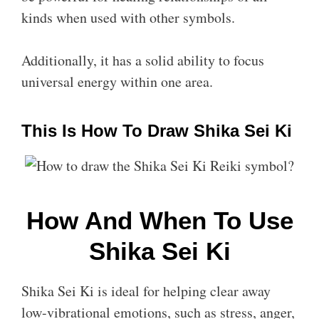
kinds when used with other symbols.
Additionally, it has a solid ability to focus
universal energy within one area.
This Is How To Draw Shika Sei Ki
How And When To Use
Shika Sei Ki
Shika Sei Ki is ideal for helping clear away
low-vibrational emotions, such as stress, anger,