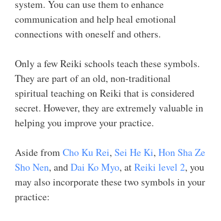
system. You can use them to enhance
communication and help heal emotional
connections with oneself and others.
Only a few Reiki schools teach these symbols.
They are part of an old, non-traditional
spiritual teaching on Reiki that is considered
secret. However, they are extremely valuable in
helping you improve your practice.
Aside from
Cho Ku Rei
,
Sei He Ki
,
Hon Sha Ze
Sho Nen
, and
Dai Ko Myo
, at
Reiki level 2
, you
may also incorporate these two symbols in your
practice: