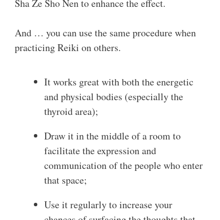
Sha Ze Sho Nen to enhance the effect.
And … you can use the same procedure when
practicing Reiki on others.
It works great with both the energetic
and physical bodies (especially the
thyroid area);
Draw it in the middle of a room to
facilitate the expression and
communication of the people who enter
that space;
Use it regularly to increase your
chances of surfacing the thoughts that