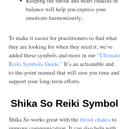
Keeping the throat and heart chakras in
balance will help you express your
emotions harmoniously;
To make it easier for practitioners to find what
they are looking for when they need it, we’ve
added these symbols and more in our
“Ultimate
Reiki Symbols Guide.”
It’s an actionable and
to-the-point manual that will save you time and
support your long-term efforts.
Shika So Reiki Symbol
Shika So works great with the
throat chakra
to
improve communication. It can also help with