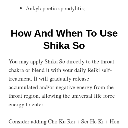
Ankylopoetic spondylitis;
How And When To Use
Shika So
You may apply Shika So directly to the throat
chakra or blend it with your daily Reiki self-
treatment. It will gradually release
accumulated and/or negative energy from the
throat region, allowing the universal life force
energy to enter.
Consider adding Cho Ku Rei + Sei He Ki + Hon