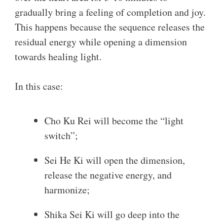
gradually bring a feeling of completion and joy.
This happens because the sequence releases the
residual energy while opening a dimension
towards healing light.
In this case:
Cho Ku Rei will become the “light
switch”;
Sei He Ki will open the dimension,
release the negative energy, and
harmonize;
Shika Sei Ki will go deep into the