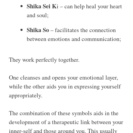
Shika Sei K
i – can help heal your heart
and soul;
Shika So
– facilitates the connection
between emotions and communication;
They work perfectly together.
One cleanses and opens your emotional layer,
while the other aids you in expressing yourself
appropriately.
The combination of these symbols aids in the
development of a therapeutic link between your
inner-self and those around you. This usually